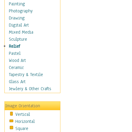
Home & Hearth
Painting
Maps
Photography
Military & Law
Drawing
Motivational
Digital Art
Movies
Mixed Media
Music
Sculpture
People
Relief
Places
Pastel
Religion & Spirituality
Wood Art
Scenic / Landscapes
Ceramic
Beach & Ocean
Tapestry & Textile
Canyons & Mesas
Glass Art
Caves
Jewlery & Other Crafts
Cityscapes
Coastal
Image Orientation
Country
Vertical
Deserts
Horizontal
Fields
Square
Forests