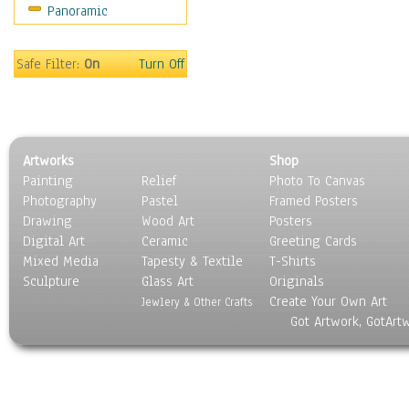
Panoramic
Gardens
Lakes & Ponds
Marshes & Swamps
Safe Filter:
On
Turn Off
Mountains
Natural Phenomena &
Weather
Nature Close-Up
Artworks
Shop
Other Scenic
Painting
Relief
Photo To Canvas
Panoramas
Photography
Pastel
Framed Posters
Paths & Trails
Drawing
Wood Art
Posters
Rivers, Creeks &
Digital Art
Ceramic
Greeting Cards
Streams
Mixed Media
Tapesty & Textile
T-Shirts
Sculpture
Rock Formations &
Glass Art
Originals
Create Your Own Art
Stones
Jewlery & Other Crafts
Got Artwork, GotArt
Seascapes
Skyscapes
Snowscapes
Sunrise & Sunset