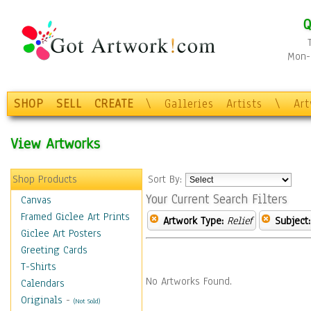
Q
Mon-F
SHOP
SELL
CREATE
\
Galleries
Artists
\
Ar
View Artworks
Shop Products
Sort By:
Your Current Search Filters
Canvas
Framed Giclee Art Prints
Artwork Type:
Relief
Subject:
Giclee Art Posters
Greeting Cards
T-Shirts
No Artworks Found.
Calendars
Originals
-
(Not Sold)