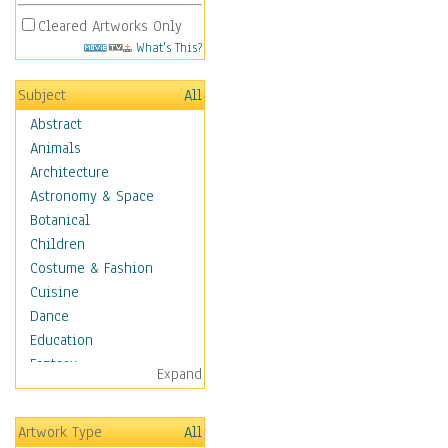
Cleared Artworks Only
What's This?
Subject
All
Abstract
Animals
Architecture
Astronomy & Space
Botanical
Children
Costume & Fashion
Cuisine
Dance
Education
Fantasy
Expand
Figurative
Hobbies
Artwork Type
All
Holidays