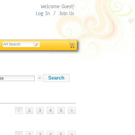
Welcome Guest!
Log In
/
Join Us