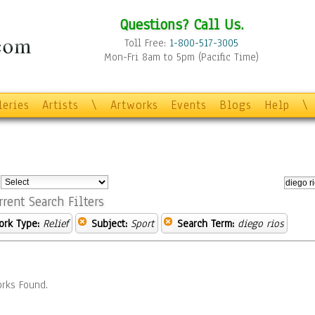
Questions? Call Us.
Toll Free:
1-800-517-3005
Mon-Fri 8am to 5pm (Pacific Time)
leries
Artists
\
Artworks
Events
Blogs
Help
\
:
rrent Search Filters
ork Type:
Relief
Subject:
Sport
Search Term:
diego rios
rks Found.