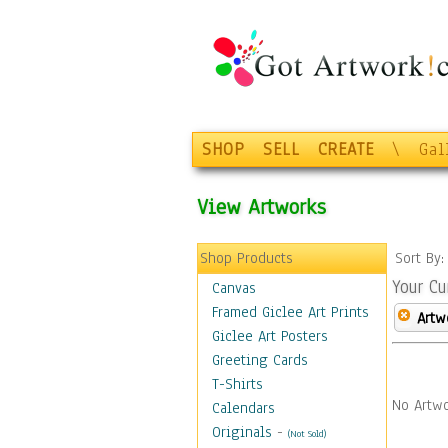
SHOP
SELL
CREATE
\
Gal
View Artworks
Shop Products
Sort By
Your Cu
Canvas
Framed Giclee Art Prints
Artw
Giclee Art Posters
Greeting Cards
T-Shirts
No Artwo
Calendars
Originals
-
(Not Sold)