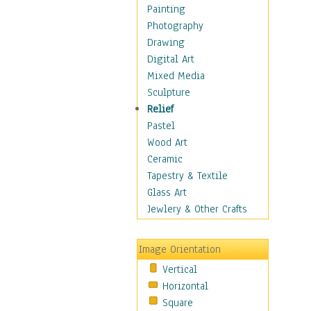
Home & Hearth
Painting
Maps
Photography
Military & Law
Drawing
Motivational
Digital Art
Movies
Mixed Media
Music
Sculpture
People
Relief
Places
Pastel
Religion & Spirituality
Wood Art
Scenic / Landscapes
Ceramic
Seasons
Tapestry & Textile
Sport
Glass Art
Traditional
Jewlery & Other Crafts
Xtreme
Still Life
Image Orientation
Surrealism
Vertical
Transportation
Horizontal
World Culture
Square