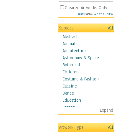
Cleared Artworks Only
What's This?
Subject
All
Abstract
Animals
Architecture
Astronomy & Space
Botanical
Children
Costume & Fashion
Cuisine
Dance
Education
Fantasy
Expand
Figurative
Hobbies
Artwork Type
All
Holidays