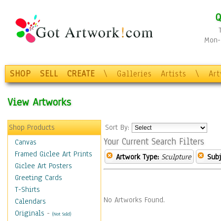
Q
Mon-F
SHOP
SELL
CREATE
\
Galleries
Artists
\
Ar
View Artworks
Shop Products
Sort By:
Your Current Search Filters
Canvas
Framed Giclee Art Prints
Artwork Type:
Sculpture
Subj
Giclee Art Posters
Greeting Cards
T-Shirts
No Artworks Found.
Calendars
Originals
-
(Not Sold)