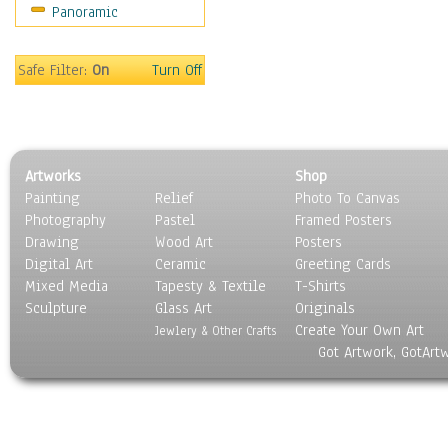
Panoramic
Sport
Still Life
Surrealism
Safe Filter:
On
Turn Off
Transportation
World Culture
Artworks
Shop
Painting
Relief
Photo To Canvas
Photography
Pastel
Framed Posters
Drawing
Wood Art
Posters
Digital Art
Ceramic
Greeting Cards
Mixed Media
Tapesty & Textile
T-Shirts
Sculpture
Glass Art
Originals
Create Your Own Art
Jewlery & Other Crafts
Got Artwork, GotArt