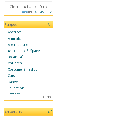
Cleared Artworks Only
What's This?
Subject
All
Abstract
Animals
Architecture
Astronomy & Space
Botanical
Children
Costume & Fashion
Cuisine
Dance
Education
Fantasy
Expand
Figurative
Hobbies
Artwork Type
All
Holidays