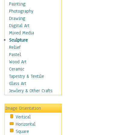
Home & Hearth
Painting
Maps
Photography
Antique Maps
Drawing
City Maps
Digital Art
Fantasy Maps
Mixed Media
Historical Maps
Sculpture
National Geographic
Relief
Maps
Pastel
Topographical Maps
Wood Art
World Maps
Ceramic
Military & Law
Tapestry & Textile
Motivational
Glass Art
Movies
Jewlery & Other Crafts
Music
People
Image Orientation
Places
Vertical
Religion & Spirituality
Horizontal
Scenic / Landscapes
Square
Seasons