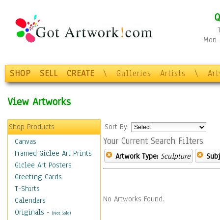
Q
Mon-F
SHOP
SELL
CREATE
\
Galleries
Artists
\
Ar
View Artworks
Shop Products
Sort By:
Your Current Search Filters
Canvas
Framed Giclee Art Prints
Artwork Type:
Sculpture
Subj
Giclee Art Posters
Greeting Cards
T-Shirts
No Artworks Found.
Calendars
Originals
-
(Not Sold)