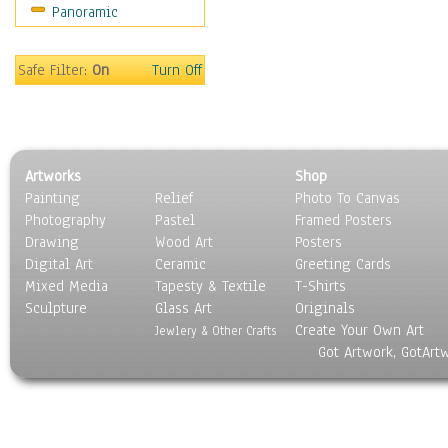
Panoramic
Rap Hip-Hop
Reggae
Rock
Safe Filter:
On
Turn Off
People
Places
Religion & Spirituality
Scenic / Landscapes
Artworks
Shop
Seasons
Painting
Relief
Photo To Canvas
Sport
Photography
Pastel
Framed Posters
Still Life
Drawing
Wood Art
Posters
Surrealism
Digital Art
Ceramic
Greeting Cards
Transportation
Mixed Media
Tapesty & Textile
T-Shirts
Sculpture
World Culture
Glass Art
Originals
Create Your Own Art
Jewlery & Other Crafts
Got Artwork, GotArt