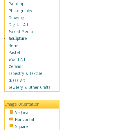
Home & Hearth
Painting
Maps
Photography
Military & Law
Drawing
Motivational
Digital Art
Movies
Mixed Media
Music
Sculpture
Alternative
Relief
Big Band
Pastel
Blues
Wood Art
Classical
Ceramic
Country Music
Tapestry & Textile
Folk Music
Glass Art
Jazz
Jewlery & Other Crafts
Latin
Metal
Image Orientation
Oldies
Vertical
Other Music
Horizontal
Pop
Square
R & B Soul