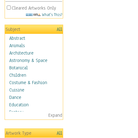
Cleared Artworks Only
What's This?
Subject
All
Abstract
Animals
Architecture
Astronomy & Space
Botanical
Children
Costume & Fashion
Cuisine
Dance
Education
Fantasy
Expand
Figurative
Hobbies
Artwork Type
All
Holidays