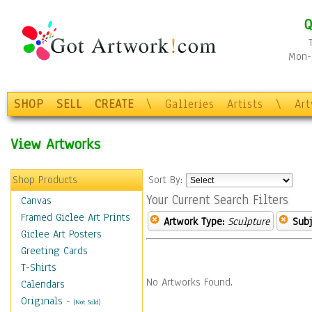
Q
Mon-F
SHOP
SELL
CREATE
\
Galleries
Artists
\
Ar
View Artworks
Shop Products
Sort By:
Your Current Search Filters
Canvas
Framed Giclee Art Prints
Artwork Type:
Sculpture
Subj
Giclee Art Posters
Greeting Cards
T-Shirts
No Artworks Found.
Calendars
Originals
-
(Not Sold)