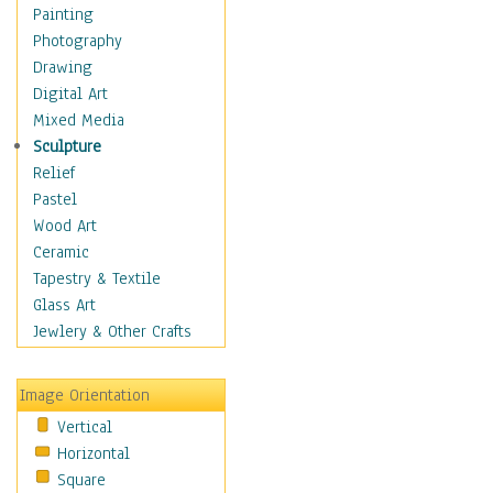
Home & Hearth
Painting
Maps
Photography
Military & Law
Drawing
Motivational
Digital Art
Movies
Mixed Media
Music
Sculpture
People
Relief
Places
Pastel
Religion & Spirituality
Wood Art
Scenic / Landscapes
Ceramic
Seasons
Tapestry & Textile
Sport
Glass Art
Traditional
Jewlery & Other Crafts
Xtreme
Still Life
Image Orientation
Surrealism
Vertical
Transportation
Horizontal
World Culture
Square