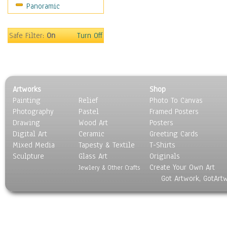
Panoramic
Safe Filter:
On
Turn Off
Artworks
Shop
Painting
Relief
Photo To Canvas
Photography
Pastel
Framed Posters
Drawing
Wood Art
Posters
Digital Art
Ceramic
Greeting Cards
Mixed Media
Tapesty & Textile
T-Shirts
Sculpture
Glass Art
Originals
Create Your Own Art
Jewlery & Other Crafts
Got Artwork, GotArt