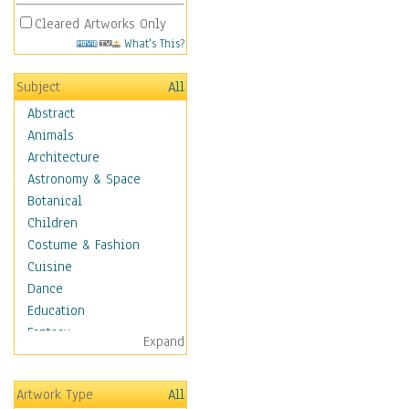
Cleared Artworks Only
What's This?
Subject
All
Abstract
Animals
Architecture
Astronomy & Space
Botanical
Children
Costume & Fashion
Cuisine
Dance
Education
Fantasy
Expand
Figurative
Hobbies
Artwork Type
All
Holidays