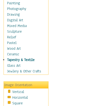
Children's Rooms
Painting
Children's Sports
Photography
Children's Stories
Drawing
Disney
Digital Art
Girl's Room
Mixed Media
Toy Vehicles
Sculpture
Toys & Games
Relief
Costume & Fashion
Pastel
Cuisine
Wood Art
Dance
Ceramic
Education
Tapestry & Textile
Fantasy
Glass Art
Figurative
Jewlery & Other Crafts
Hobbies
Holidays
Image Orientation
Home & Hearth
Vertical
Maps
Horizontal
Military & Law
Square
Motivational