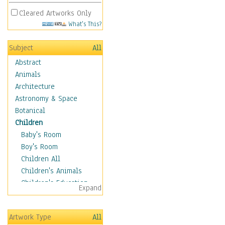
Cleared Artworks Only
What's This?
Subject
All
Abstract
Animals
Architecture
Astronomy & Space
Botanical
Children
Baby's Room
Boy's Room
Children All
Children's Animals
Children's Education
Expand
Children's Entertainment
Children's Fantasy
Artwork Type
All
Children's Inspirations