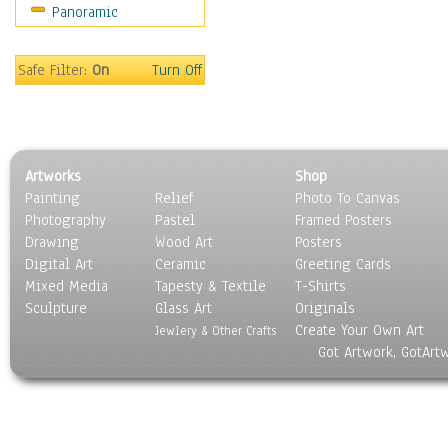
Panoramic
Movies
Music
People
Safe Filter:
On
Turn Off
Places
Religion & Spirituality
Scenic / Landscapes
Seasons
Artworks
Shop
Sport
Painting
Relief
Photo To Canvas
Still Life
Photography
Pastel
Framed Posters
Surrealism
Drawing
Wood Art
Posters
Transportation
Digital Art
Ceramic
Greeting Cards
World Culture
Mixed Media
Tapesty & Textile
T-Shirts
Sculpture
Glass Art
Originals
Create Your Own Art
Jewlery & Other Crafts
Got Artwork, GotArt