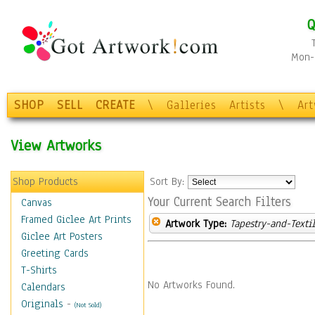
Q
Mon-F
SHOP
SELL
CREATE
\
Galleries
Artists
\
Ar
View Artworks
Shop Products
Sort By:
Your Current Search Filters
Canvas
Framed Giclee Art Prints
Artwork Type:
Tapestry-and-Texti
Giclee Art Posters
Greeting Cards
T-Shirts
No Artworks Found.
Calendars
Originals
-
(Not Sold)