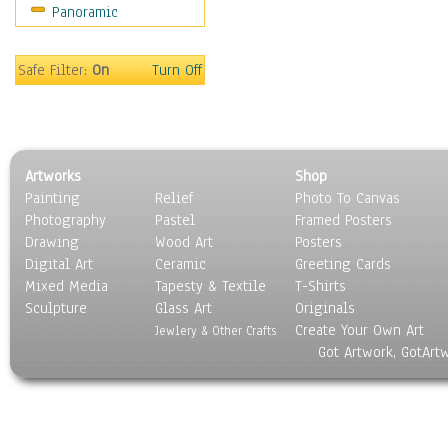
Panoramic
Motivational
Movies
Music
Safe Filter:
On
Turn Off
People
Places
Religion & Spirituality
Scenic / Landscapes
Artworks
Shop
Seasons
Painting
Relief
Photo To Canvas
Sport
Photography
Pastel
Framed Posters
Still Life
Drawing
Wood Art
Posters
Surrealism
Digital Art
Ceramic
Greeting Cards
Transportation
Mixed Media
Tapesty & Textile
T-Shirts
Sculpture
World Culture
Glass Art
Originals
Create Your Own Art
Jewlery & Other Crafts
Got Artwork, GotArt