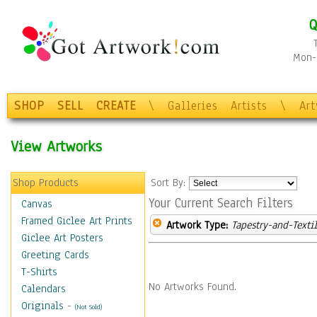
Q
Mon-F
SHOP
SELL
CREATE
\
Galleries
Artists
\
Ar
View Artworks
Shop Products
Sort By:
Your Current Search Filters
Canvas
Framed Giclee Art Prints
Artwork Type:
Tapestry-and-Texti
Giclee Art Posters
Greeting Cards
T-Shirts
No Artworks Found.
Calendars
Originals
-
(Not Sold)