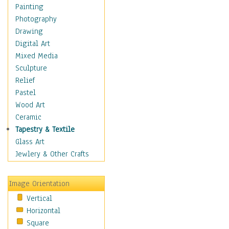
Dairy
Painting
Dessert & Candy
Photography
Fruits & Vegetables
Drawing
International Cuisines
Digital Art
Meals & Picnics
Mixed Media
Meat
Sculpture
Other Food & Beverage
Relief
Recipes
Pastel
Soft Drinks
Wood Art
Soups & Salads
Ceramic
Dance
Tapestry & Textile
Education
Glass Art
Fantasy
Jewlery & Other Crafts
Figurative
Hobbies
Image Orientation
Holidays
Vertical
Home & Hearth
Horizontal
Maps
Square
Military & Law