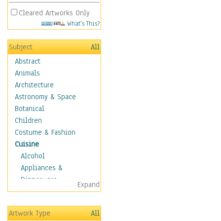
Cleared Artworks Only
What's This?
Subject
All
Abstract
Animals
Architecture
Astronomy & Space
Botanical
Children
Costume & Fashion
Cuisine
Alcohol
Appliances &
Dinnerware
Expand
Bread & Pasta
Coffee & Tea
Artwork Type
All
Cuisine Other