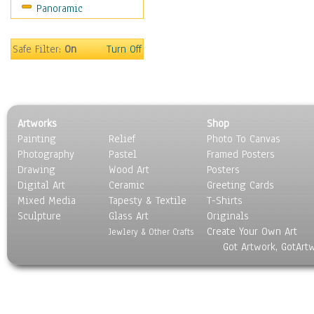
Panoramic
Religion & Spirituality
Scenic / Landscapes
Seasons
Safe Filter:
On
Turn Off
Sport
Still Life
Surrealism
Transportation
Artworks
Shop
World Culture
Painting
Relief
Photo To Canvas
Photography
Pastel
Framed Posters
Drawing
Wood Art
Posters
Digital Art
Ceramic
Greeting Cards
Mixed Media
Tapesty & Textile
T-Shirts
Sculpture
Glass Art
Originals
Create Your Own Art
Jewlery & Other Crafts
Got Artwork, GotArt