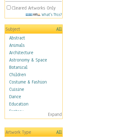
Cleared Artworks Only
What's This?
Subject
All
Abstract
Animals
Architecture
Astronomy & Space
Botanical
Children
Costume & Fashion
Cuisine
Dance
Education
Fantasy
Expand
Figurative
Hobbies
Artwork Type
All
Aerobics &