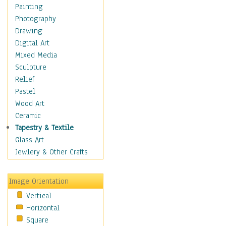
Bodybuilding
Painting
Astrology
Photography
Billiards
Drawing
Crafts
Digital Art
Gambling
Mixed Media
Games
Sculpture
Hunting
Relief
Playing Golf
Pastel
Sailing
Wood Art
Video Games
Ceramic
Holidays
Tapestry & Textile
Home & Hearth
Glass Art
Maps
Jewlery & Other Crafts
Military & Law
Motivational
Image Orientation
Movies
Vertical
Music
Horizontal
People
Square
Places