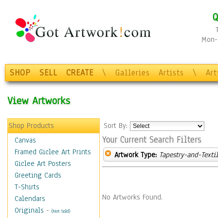
Q
Mon-F
SHOP
SELL
CREATE
\
Galleries
Artists
\
Ar
View Artworks
Shop Products
Sort By:
Your Current Search Filters
Canvas
Framed Giclee Art Prints
Artwork Type:
Tapestry-and-Texti
Giclee Art Posters
Greeting Cards
T-Shirts
No Artworks Found.
Calendars
Originals
-
(Not Sold)