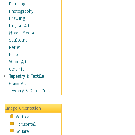
Home & Hearth
Painting
Maps
Photography
Antique Maps
Drawing
City Maps
Digital Art
Fantasy Maps
Mixed Media
Historical Maps
Sculpture
National Geographic
Relief
Maps
Pastel
Topographical Maps
Wood Art
World Maps
Ceramic
Military & Law
Tapestry & Textile
Motivational
Glass Art
Movies
Jewlery & Other Crafts
Music
People
Image Orientation
Places
Vertical
Religion & Spirituality
Horizontal
Scenic / Landscapes
Square
Seasons