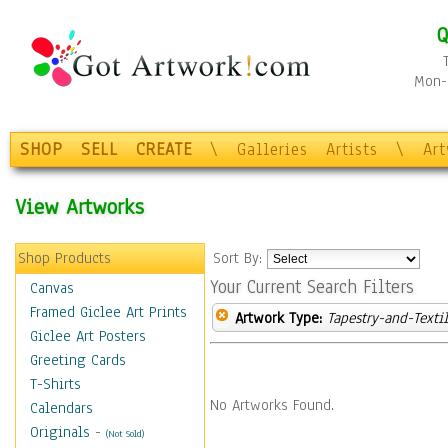
Q
Mon-F
SHOP
SELL
CREATE
\
Galleries
Artists
\
Ar
View Artworks
Shop Products
Sort By:
Your Current Search Filters
Canvas
Framed Giclee Art Prints
Artwork Type:
Tapestry-and-Texti
Giclee Art Posters
Greeting Cards
T-Shirts
No Artworks Found.
Calendars
Originals
-
(Not Sold)