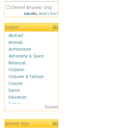
Cleared Artworks Only
What's This?
Subject
All
Abstract
Animals
Architecture
Astronomy & Space
Botanical
Children
Costume & Fashion
Cuisine
Dance
Education
Fantasy
Expand
Figurative
Hobbies
Artwork Type
All
Holidays