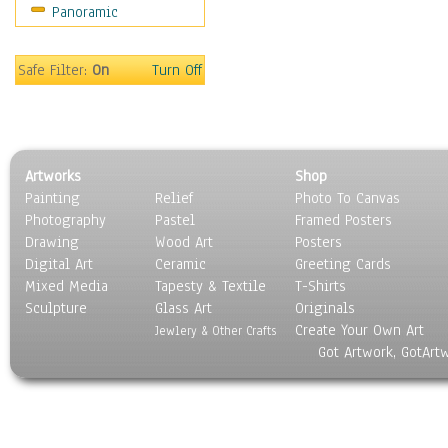
Panoramic
Sport
Still Life
Surrealism
Safe Filter:
On
Turn Off
Transportation
World Culture
Artworks
Shop
Painting
Relief
Photo To Canvas
Photography
Pastel
Framed Posters
Drawing
Wood Art
Posters
Digital Art
Ceramic
Greeting Cards
Mixed Media
Tapesty & Textile
T-Shirts
Sculpture
Glass Art
Originals
Create Your Own Art
Jewlery & Other Crafts
Got Artwork, GotArt