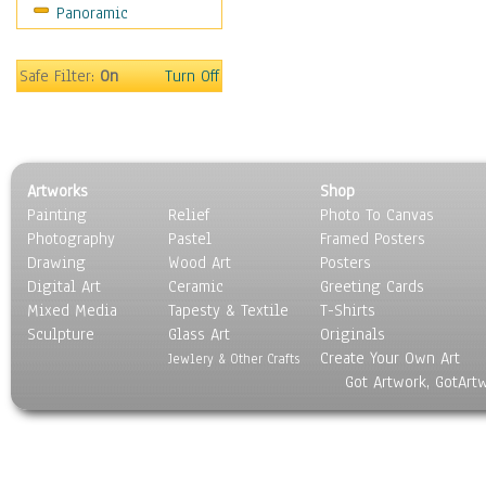
Panoramic
Safe Filter:
On
Turn Off
Artworks
Shop
Painting
Relief
Photo To Canvas
Photography
Pastel
Framed Posters
Drawing
Wood Art
Posters
Digital Art
Ceramic
Greeting Cards
Mixed Media
Tapesty & Textile
T-Shirts
Sculpture
Glass Art
Originals
Create Your Own Art
Jewlery & Other Crafts
Got Artwork, GotArt