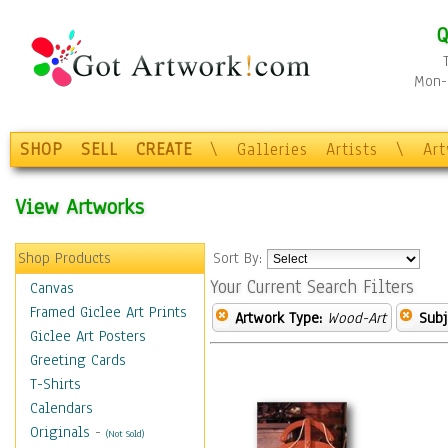
Q
Mon-F
SHOP
SELL
CREATE
\
Galleries
Artists
\
Ar
View Artworks
Shop Products
Sort By:
Your Current Search Filters
Canvas
Framed Giclee Art Prints
Artwork Type:
Wood-Art
Subj
Giclee Art Posters
Greeting Cards
T-Shirts
Calendars
Originals
-
(Not Sold)