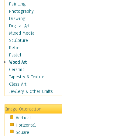
Seasonal
Painting
Special Occasions
Photography
Home & Hearth
Drawing
Maps
Digital Art
Military & Law
Mixed Media
Motivational
Sculpture
Movies
Relief
Music
Pastel
People
Wood Art
Places
Ceramic
Religion & Spirituality
Tapestry & Textile
Scenic / Landscapes
Glass Art
Seasons
Jewlery & Other Crafts
Sport
Still Life
Image Orientation
Surrealism
Vertical
Transportation
Horizontal
World Culture
Square