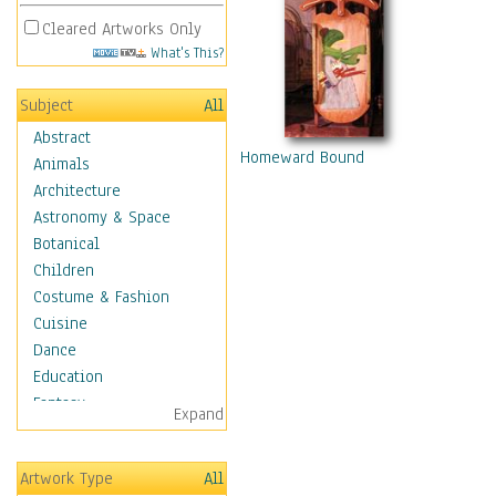
Cleared Artworks Only
What's This?
Subject
All
Abstract
Homeward Bound
Animals
Architecture
Astronomy & Space
Botanical
Children
Costume & Fashion
Cuisine
Dance
Education
Fantasy
Expand
Figurative
Hobbies
Artwork Type
All
Holidays