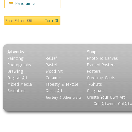
Panoramic
Sport
Still Life
Surrealism
Safe Filter:
On
Turn Off
Transportation
World Culture
Artworks
Shop
Painting
Relief
Photo To Canvas
Photography
Pastel
Framed Posters
Drawing
Wood Art
Posters
Digital Art
Ceramic
Greeting Cards
Mixed Media
Tapesty & Textile
T-Shirts
Sculpture
Glass Art
Originals
Create Your Own Art
Jewlery & Other Crafts
Got Artwork, GotArt