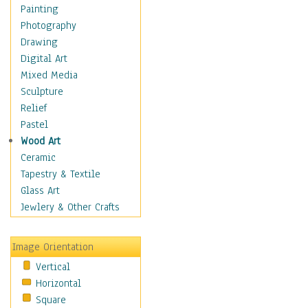
Home & Hearth
Painting
Maps
Photography
Military & Law
Drawing
Motivational
Digital Art
Movies
Mixed Media
Music
Sculpture
People
Relief
Places
Pastel
Religion & Spirituality
Wood Art
Buddhism
Ceramic
Christianity
Tapestry & Textile
Hinduism
Glass Art
Islam
Jewlery & Other Crafts
Judaism
New Age
Image Orientation
Paganism
Vertical
Sikhism
Horizontal
Scenic / Landscapes
Square
Seasons