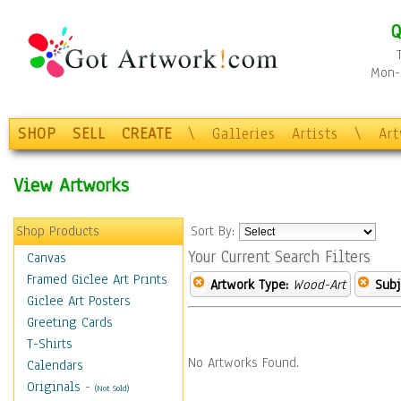
Q
Mon-F
SHOP
SELL
CREATE
\
Galleries
Artists
\
Ar
View Artworks
Shop Products
Sort By:
Your Current Search Filters
Canvas
Framed Giclee Art Prints
Artwork Type:
Wood-Art
Subj
Giclee Art Posters
Greeting Cards
T-Shirts
No Artworks Found.
Calendars
Originals
-
(Not Sold)