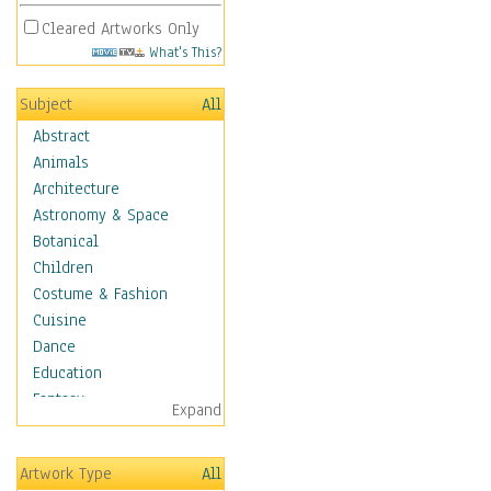
Cleared Artworks Only
What's This?
Subject
All
Abstract
Animals
Architecture
Astronomy & Space
Botanical
Children
Costume & Fashion
Cuisine
Dance
Education
Fantasy
Expand
Figurative
Hobbies
Artwork Type
All
Holidays