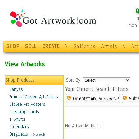
Q
Mon-F
SHOP
SELL
CREATE
\
Galleries
Artists
\
Ar
View Artworks
Shop Products
Sort By:
Your Current Search Filters
Canvas
Framed Giclee Art Prints
Orientation:
Horizontal
Subje
Giclee Art Posters
Greeting Cards
T-Shirts
No Artworks Found.
Calendars
Originals
-
(Not Sold)