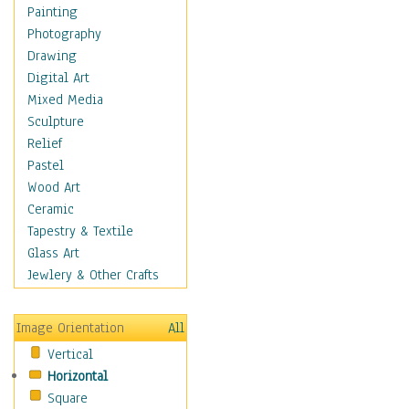
Costume & Fashion
Painting
Cuisine
Photography
Dance
Drawing
Education
Digital Art
Fantasy
Mixed Media
Figurative
Sculpture
Hobbies
Relief
Holidays
Pastel
Home & Hearth
Wood Art
Maps
Ceramic
Military & Law
Tapestry & Textile
Motivational
Glass Art
Movies
Jewlery & Other Crafts
Music
People
Image Orientation
All
Places
Vertical
Religion & Spirituality
Horizontal
Scenic / Landscapes
Square
Seasons