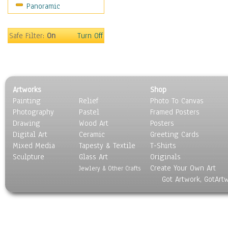
Panoramic
Sport
Still Life
Surrealism
Safe Filter:
On
Turn Off
Transportation
World Culture
Artworks
Shop
Painting
Relief
Photo To Canvas
Photography
Pastel
Framed Posters
Drawing
Wood Art
Posters
Digital Art
Ceramic
Greeting Cards
Mixed Media
Tapesty & Textile
T-Shirts
Sculpture
Glass Art
Originals
Create Your Own Art
Jewlery & Other Crafts
Got Artwork, GotArt