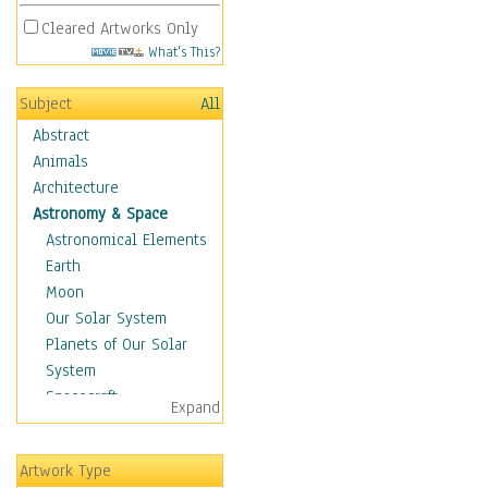
Cleared Artworks Only
What's This?
Subject
All
Abstract
Animals
Architecture
Astronomy & Space
Astronomical Elements
Earth
Moon
Our Solar System
Planets of Our Solar
System
Spacecraft
Expand
Sun
Botanical
Artwork Type
Children