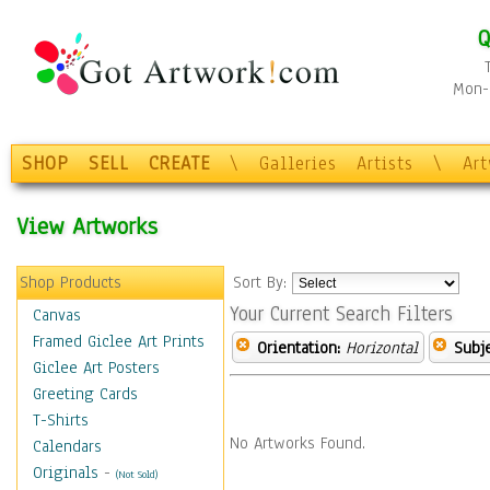
Q
Mon-F
SHOP
SELL
CREATE
\
Galleries
Artists
\
Ar
View Artworks
Shop Products
Sort By:
Your Current Search Filters
Canvas
Framed Giclee Art Prints
Orientation:
Horizontal
Subje
Giclee Art Posters
Greeting Cards
T-Shirts
No Artworks Found.
Calendars
Originals
-
(Not Sold)