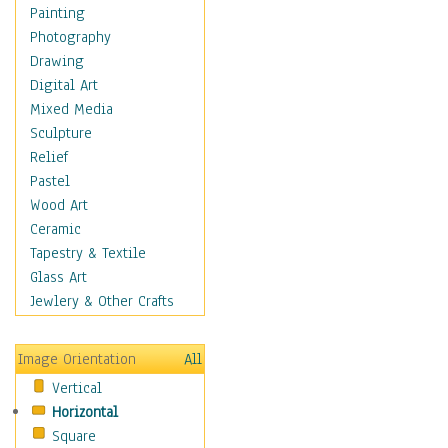
Cuisine
Painting
Dance
Photography
Education
Drawing
Fantasy
Digital Art
Figurative
Mixed Media
Hobbies
Sculpture
Holidays
Relief
Home & Hearth
Pastel
Maps
Wood Art
Military & Law
Ceramic
Motivational
Tapestry & Textile
Movies
Glass Art
Music
Jewlery & Other Crafts
People
Places
Image Orientation
All
Religion & Spirituality
Vertical
Scenic / Landscapes
Horizontal
Seasons
Square
Sport