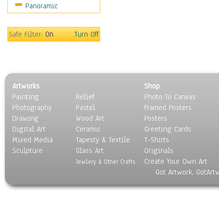
Panoramic
Still Life
Surrealism
Transportation
Safe Filter:
On
Turn Off
World Culture
Artworks
Shop
Painting
Relief
Photo To Canvas
Photography
Pastel
Framed Posters
Drawing
Wood Art
Posters
Digital Art
Ceramic
Greeting Cards
Mixed Media
Tapesty & Textile
T-Shirts
Sculpture
Glass Art
Originals
Create Your Own Art
Jewlery & Other Crafts
Got Artwork, GotArt