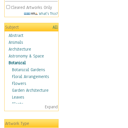
Cleared Artworks Only
What's This?
Subject
All
Abstract
Animals
Architecture
Astronomy & Space
Botanical
Botanical Gardens
Floral Arrangements
Flowers
Garden Architecture
Leaves
Plants
Expand
Trees
Children
Artwork Type
Costume & Fashion