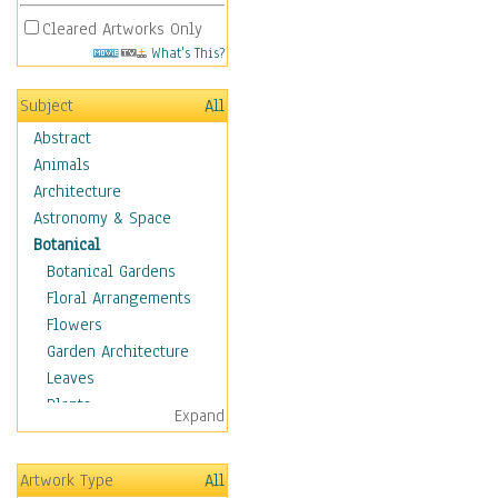
Cleared Artworks Only
What's This?
Subject
All
Abstract
Animals
Architecture
Astronomy & Space
Botanical
Botanical Gardens
Floral Arrangements
Flowers
Garden Architecture
Leaves
Plants
Expand
Trees
Children
Artwork Type
All
Costume & Fashion