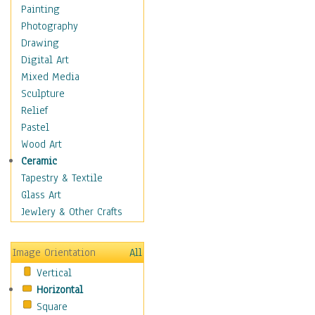
Cuisine
Painting
Dance
Photography
Education
Drawing
Fantasy
Digital Art
Figurative
Mixed Media
Hobbies
Sculpture
Holidays
Relief
Home & Hearth
Pastel
Maps
Wood Art
Military & Law
Ceramic
Motivational
Tapestry & Textile
Movies
Glass Art
Music
Jewlery & Other Crafts
People
Places
Image Orientation
All
Religion & Spirituality
Vertical
Scenic / Landscapes
Horizontal
Seasons
Square
Sport