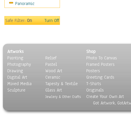
Panoramic
Still Life
Surrealism
Transportation
Safe Filter:
On
Turn Off
World Culture
Artworks
Shop
Painting
Relief
Photo To Canvas
Photography
Pastel
Framed Posters
Drawing
Wood Art
Posters
Digital Art
Ceramic
Greeting Cards
Mixed Media
Tapesty & Textile
T-Shirts
Sculpture
Glass Art
Originals
Create Your Own Art
Jewlery & Other Crafts
Got Artwork, GotArt