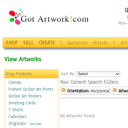
Q
Mon-F
SHOP
SELL
CREATE
\
Galleries
Artists
\
Ar
View Artworks
Shop Products
Sort By:
Your Current Search Filters
Canvas
Framed Giclee Art Prints
Orientation:
Horizontal
Artw
Giclee Art Posters
Greeting Cards
T-Shirts
No Artworks Found.
Calendars
Originals
-
(Not Sold)