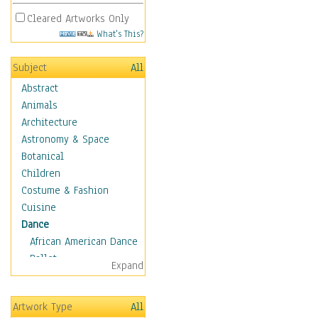
Cleared Artworks Only
What's This?
Subject
All
Abstract
Animals
Architecture
Astronomy & Space
Botanical
Children
Costume & Fashion
Cuisine
Dance
African American Dance
Ballet
Expand
Ballroom Dance
Breakdance
Artwork Type
All
Cabaret