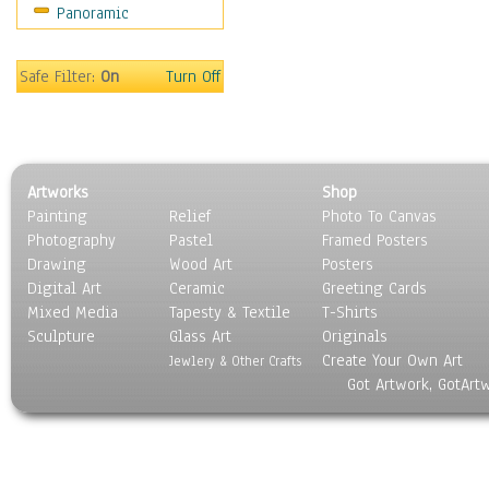
Panoramic
Movies
Music
People
Safe Filter:
On
Turn Off
Places
Religion & Spirituality
Scenic / Landscapes
Seasons
Artworks
Shop
Sport
Painting
Relief
Photo To Canvas
Still Life
Photography
Pastel
Framed Posters
Surrealism
Drawing
Wood Art
Posters
Transportation
Digital Art
Ceramic
Greeting Cards
World Culture
Mixed Media
Tapesty & Textile
T-Shirts
Sculpture
Glass Art
Originals
Create Your Own Art
Jewlery & Other Crafts
Got Artwork, GotArt