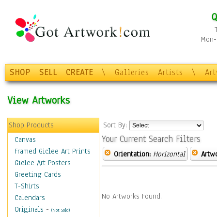
Q
Mon-F
SHOP
SELL
CREATE
\
Galleries
Artists
\
Ar
View Artworks
Shop Products
Sort By:
Your Current Search Filters
Canvas
Framed Giclee Art Prints
Orientation:
Horizontal
Artw
Giclee Art Posters
Greeting Cards
T-Shirts
No Artworks Found.
Calendars
Originals
-
(Not Sold)