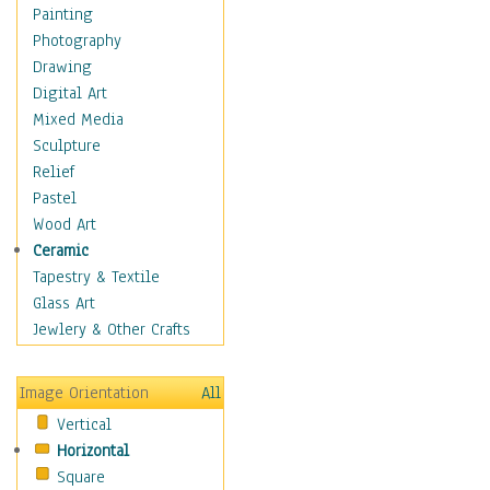
Dance - Other
Painting
Disco
Photography
Exotic & Belly
Drawing
Flamenco
Digital Art
Folk
Mixed Media
Modern
Sculpture
Samba & Salsa
Relief
Swing Dance
Pastel
Tango
Wood Art
World Dances
Ceramic
Education
Tapestry & Textile
Fantasy
Glass Art
Figurative
Jewlery & Other Crafts
Hobbies
Holidays
Image Orientation
All
Home & Hearth
Vertical
Maps
Horizontal
Military & Law
Square
Motivational