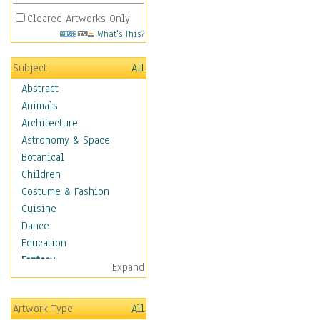
Cleared Artworks Only
What's This?
Subject
All
Abstract
Animals
Architecture
Astronomy & Space
Botanical
Children
Costume & Fashion
Cuisine
Dance
Education
Fantasy
Expand
Alchemy
Cool Designs
Artwork Type
All
Dreamscapes