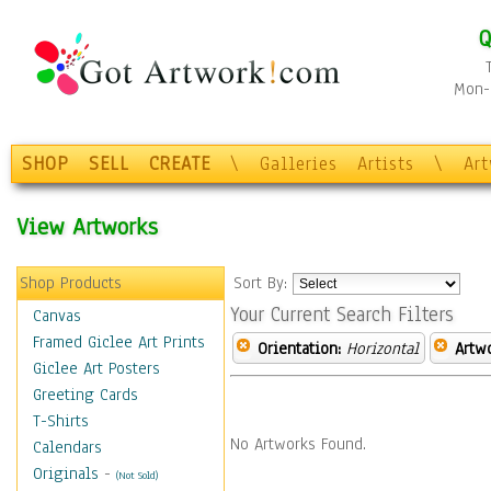
Q
Mon-F
SHOP
SELL
CREATE
\
Galleries
Artists
\
Ar
View Artworks
Shop Products
Sort By:
Your Current Search Filters
Canvas
Framed Giclee Art Prints
Orientation:
Horizontal
Artw
Giclee Art Posters
Greeting Cards
T-Shirts
No Artworks Found.
Calendars
Originals
-
(Not Sold)