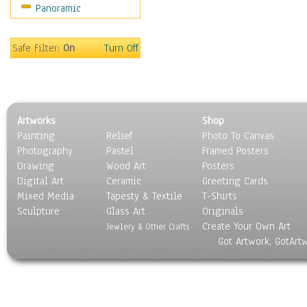
Panoramic
Sport
Still Life
Surrealism
Safe Filter:
On
Turn Off
Transportation
World Culture
Artworks
Shop
Painting
Relief
Photo To Canvas
Photography
Pastel
Framed Posters
Drawing
Wood Art
Posters
Digital Art
Ceramic
Greeting Cards
Mixed Media
Tapesty & Textile
T-Shirts
Sculpture
Glass Art
Originals
Create Your Own Art
Jewlery & Other Crafts
Got Artwork, GotArt