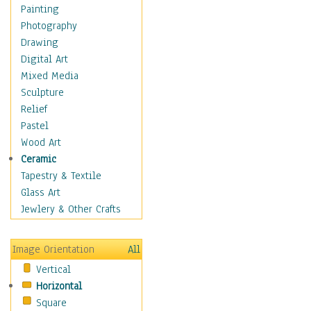
Fantasy Elements
Painting
Horror Fantasy
Photography
Magical
Drawing
Mythology
Digital Art
Space & Science Fiction
Mixed Media
Figurative
Sculpture
Hobbies
Relief
Holidays
Pastel
Home & Hearth
Wood Art
Maps
Ceramic
Military & Law
Tapestry & Textile
Motivational
Glass Art
Movies
Jewlery & Other Crafts
Music
People
Image Orientation
All
Places
Vertical
Religion & Spirituality
Horizontal
Scenic / Landscapes
Square
Seasons