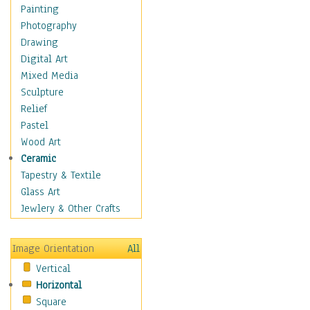
Home & Hearth
Painting
Maps
Photography
Military & Law
Drawing
Motivational
Digital Art
Movies
Mixed Media
Music
Sculpture
People
Relief
Places
Pastel
Religion & Spirituality
Wood Art
Scenic / Landscapes
Ceramic
Beach & Ocean
Tapestry & Textile
Canyons & Mesas
Glass Art
Caves
Jewlery & Other Crafts
Cityscapes
Coastal
Image Orientation
All
Country
Vertical
Deserts
Horizontal
Fields
Square
Forests