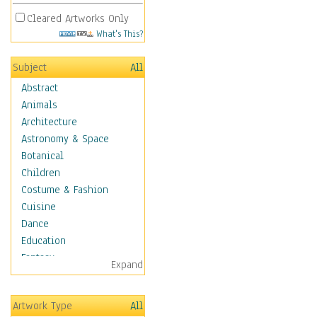
Cleared Artworks Only
What's This?
Subject
All
Abstract
Animals
Architecture
Astronomy & Space
Botanical
Children
Costume & Fashion
Cuisine
Dance
Education
Fantasy
Expand
Figurative
Hobbies
Artwork Type
All
Holidays