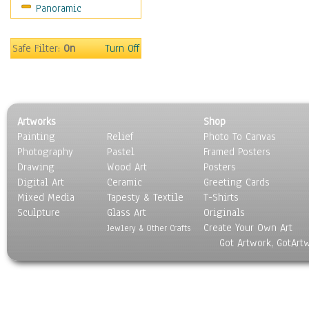
Panoramic
Gardens
Lakes & Ponds
Marshes & Swamps
Safe Filter:
On
Turn Off
Mountains
Natural Phenomena &
Weather
Nature Close-Up
Artworks
Shop
Other Scenic
Painting
Relief
Photo To Canvas
Panoramas
Photography
Pastel
Framed Posters
Paths & Trails
Drawing
Wood Art
Posters
Rivers, Creeks &
Digital Art
Ceramic
Greeting Cards
Streams
Mixed Media
Tapesty & Textile
T-Shirts
Sculpture
Rock Formations &
Glass Art
Originals
Create Your Own Art
Stones
Jewlery & Other Crafts
Got Artwork, GotArt
Seascapes
Skyscapes
Snowscapes
Sunrise & Sunset