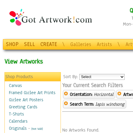
Q
Mon-F
SHOP
SELL
CREATE
\
Galleries
Artists
\
Ar
View Artworks
Shop Products
Sort By:
Your Current Search Filters
Canvas
Framed Giclee Art Prints
Orientation:
Horizontal
Artw
Giclee Art Posters
Search Term:
lapis windsong
Greeting Cards
T-Shirts
Calendars
Originals
-
(Not Sold)
No Artworks Found.