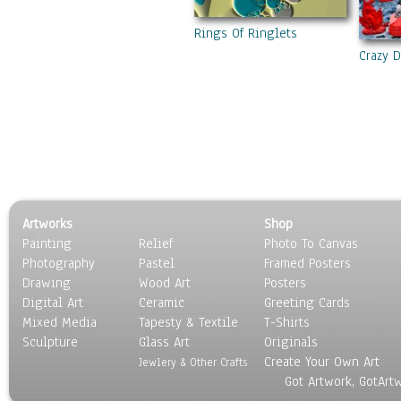
Rings Of Ringlets
Crazy 
Artworks
Shop
Painting
Relief
Photo To Canvas
Photography
Pastel
Framed Posters
Drawing
Wood Art
Posters
Digital Art
Ceramic
Greeting Cards
Mixed Media
Tapesty & Textile
T-Shirts
Sculpture
Glass Art
Originals
Create Your Own Art
Jewlery & Other Crafts
Got Artwork, GotArt