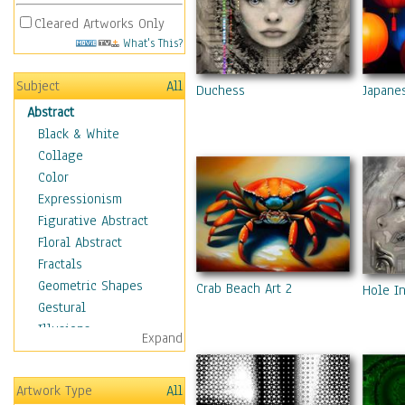
Cleared Artworks Only
What's This?
Subject
All
Duchess
Japane
Abstract
Black & White
Collage
Color
Expressionism
Figurative Abstract
Floral Abstract
Fractals
Geometric Shapes
Crab Beach Art 2
Hole I
Gestural
Illusions
Expand
Impressionism
Irregular Forms
Artwork Type
All
Landscapes