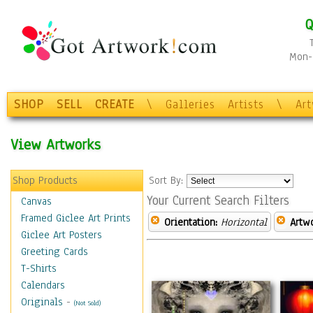
Q
Mon-F
SHOP
SELL
CREATE
\
Galleries
Artists
\
Ar
View Artworks
Shop Products
Sort By:
Your Current Search Filters
Canvas
Framed Giclee Art Prints
Orientation:
Horizontal
Artw
Giclee Art Posters
Greeting Cards
T-Shirts
Calendars
Originals
-
(Not Sold)