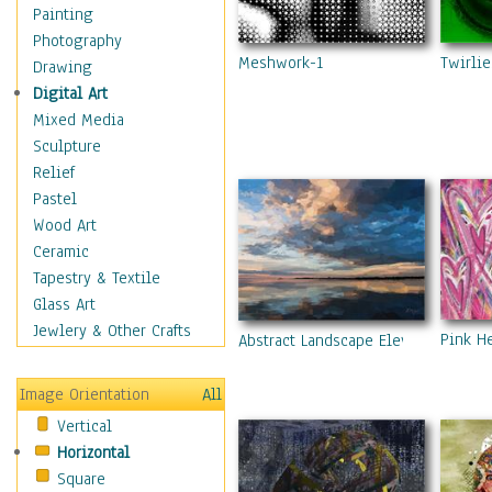
Man-made
Painting
Organic
Photography
Meshwork-1
Twirlie
Realism
Drawing
Splatters & Spots
Digital Art
Still Life Abstract
Mixed Media
Typography & Symbols
Sculpture
Animals
Relief
Architecture
Pastel
Astronomy & Space
Wood Art
Botanical
Ceramic
Children
Tapestry & Textile
Costume & Fashion
Glass Art
Cuisine
Jewlery & Other Crafts
Pink H
Abstract Landscape Eleven
Dance
Education
Image Orientation
All
Fantasy
Vertical
Figurative
Horizontal
Hobbies
Square
Holidays