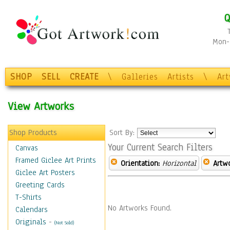
Q
Mon-F
SHOP
SELL
CREATE
\
Galleries
Artists
\
Ar
View Artworks
Shop Products
Sort By:
Your Current Search Filters
Canvas
Framed Giclee Art Prints
Orientation:
Horizontal
Artw
Giclee Art Posters
Greeting Cards
T-Shirts
No Artworks Found.
Calendars
Originals
-
(Not Sold)