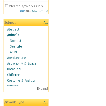
Cleared Artworks Only
What's This?
Subject
All
Abstract
Animals
Domestic
Sea Life
Wild
Architecture
Astronomy & Space
Botanical
Children
Costume & Fashion
Cuisine
Expand
Dance
Education
Artwork Type
All
Fantasy