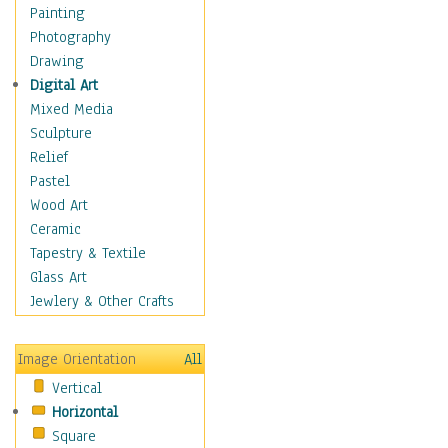
Figurative
Painting
Hobbies
Photography
Holidays
Drawing
Home & Hearth
Digital Art
Maps
Mixed Media
Military & Law
Sculpture
Motivational
Relief
Movies
Pastel
Music
Wood Art
People
Ceramic
Places
Tapestry & Textile
Religion & Spirituality
Glass Art
Scenic / Landscapes
Jewlery & Other Crafts
Seasons
Sport
Image Orientation
All
Still Life
Vertical
Surrealism
Horizontal
Transportation
Square
World Culture