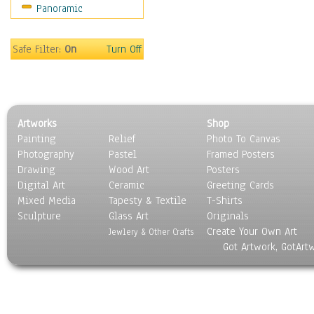
Panoramic
Safe Filter:
On
Turn Off
Artworks
Shop
Painting
Relief
Photo To Canvas
Photography
Pastel
Framed Posters
Drawing
Wood Art
Posters
Digital Art
Ceramic
Greeting Cards
Mixed Media
Tapesty & Textile
T-Shirts
Sculpture
Glass Art
Originals
Create Your Own Art
Jewlery & Other Crafts
Got Artwork, GotArt