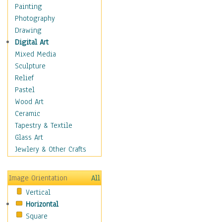
Dance - Other
Painting
Disco
Photography
Exotic & Belly
Drawing
Flamenco
Digital Art
Folk
Mixed Media
Modern
Sculpture
Samba & Salsa
Relief
Swing Dance
Pastel
Tango
Wood Art
World Dances
Ceramic
Education
Tapestry & Textile
Fantasy
Glass Art
Figurative
Jewlery & Other Crafts
Hobbies
Holidays
Image Orientation
All
Home & Hearth
Vertical
Maps
Horizontal
Military & Law
Square
Motivational