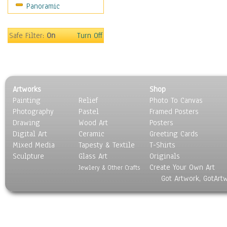
Panoramic
Movies
Music
People
Safe Filter:
On
Turn Off
Places
Religion & Spirituality
Scenic / Landscapes
Seasons
Artworks
Shop
Sport
Painting
Relief
Photo To Canvas
Still Life
Photography
Pastel
Framed Posters
Surrealism
Drawing
Wood Art
Posters
Transportation
Digital Art
Ceramic
Greeting Cards
World Culture
Mixed Media
Tapesty & Textile
T-Shirts
Sculpture
Glass Art
Originals
Create Your Own Art
Jewlery & Other Crafts
Got Artwork, GotArt