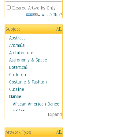
Cleared Artworks Only
What's This?
Subject
All
Abstract
Animals
Architecture
Astronomy & Space
Botanical
Children
Costume & Fashion
Cuisine
Dance
African American Dance
Ballet
Expand
Ballroom Dance
Breakdance
Artwork Type
All
Cabaret