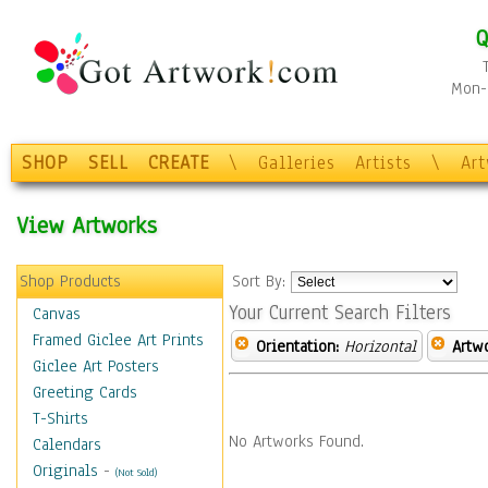
Q
Mon-F
SHOP
SELL
CREATE
\
Galleries
Artists
\
Ar
View Artworks
Shop Products
Sort By:
Your Current Search Filters
Canvas
Framed Giclee Art Prints
Orientation:
Horizontal
Artw
Giclee Art Posters
Greeting Cards
T-Shirts
No Artworks Found.
Calendars
Originals
-
(Not Sold)