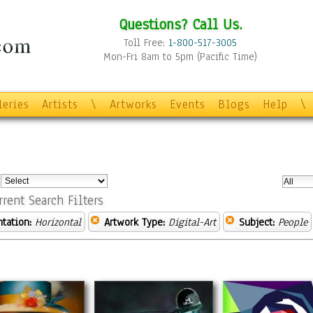
Questions? Call Us.
Toll Free:
1-800-517-3005
Mon-Fri 8am to 5pm (Pacific Time)
leries
Artists
\
Artworks
Events
Blogs
Help
\
:
rrent Search Filters
ntation:
Horizontal
Artwork Type:
Digital-Art
Subject:
People