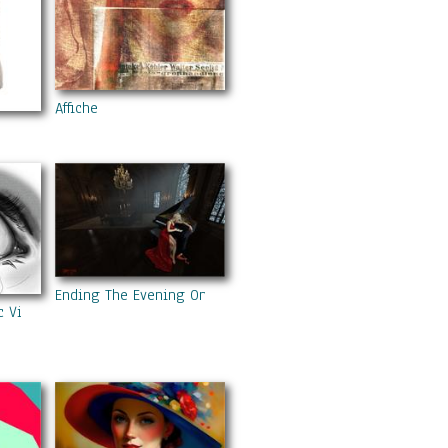
Affiche
Ending The Evening On A High Note
c Violence