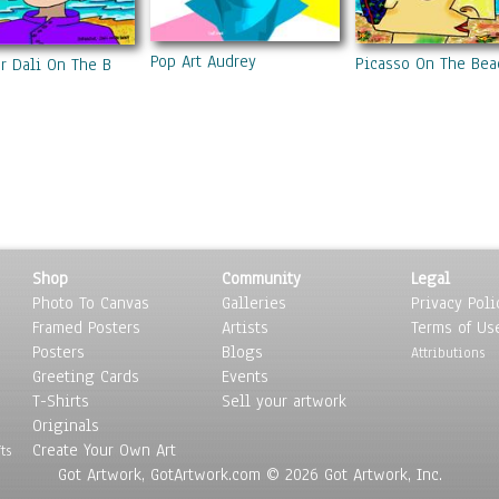
Pop Art Audrey
Picasso On The Bea
r Dali On The Beach
Shop
Community
Legal
Photo To Canvas
Galleries
Privacy Poli
Framed Posters
Artists
Terms of Us
Posters
Blogs
Attributions
Greeting Cards
Events
T-Shirts
Sell your artwork
Originals
Create Your Own Art
ts
Got Artwork, GotArtwork.com © 2026 Got Artwork, Inc.