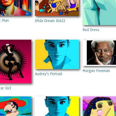
t Man
IMda Dream 81613
Red Dress
Morgan Freeman
Audrey's Portrait
tar Girl