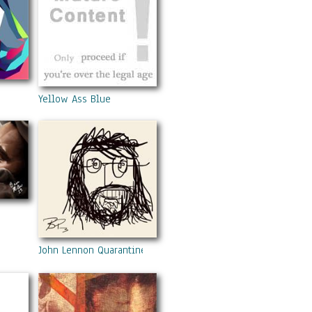
Yellow Ass Blue
John Lennon Quarantined