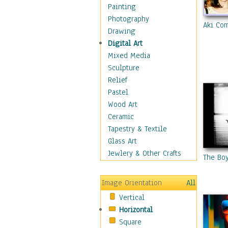
Home & Hearth
Painting
Maps
Photography
Aki Co
Military & Law
Drawing
Motivational
Digital Art
Movies
Mixed Media
Music
Sculpture
People
Relief
Artists
Pastel
Athletes
Wood Art
Authors & Actresses
Ceramic
Celebrity
Tapestry & Textile
Famous Faces
Glass Art
Figurative People
Jewlery & Other Crafts
The Bo
Musicians
People - Other
Image Orientation
All
Political Leaders
Vertical
Scientiests
Horizontal
Places
Square
Religion & Spirituality