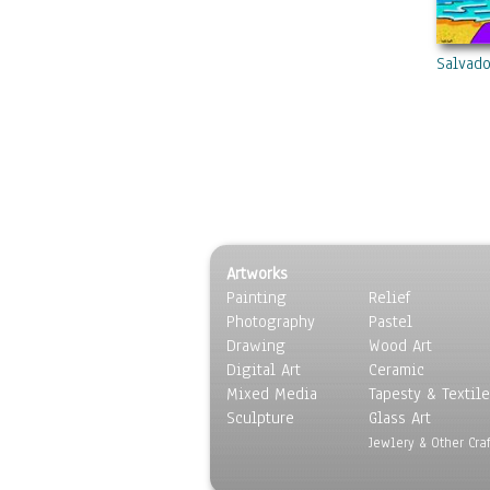
Salvado
Artworks
Painting
Relief
Photography
Pastel
Drawing
Wood Art
Digital Art
Ceramic
Mixed Media
Tapesty & Textile
Sculpture
Glass Art
Jewlery & Other Craf