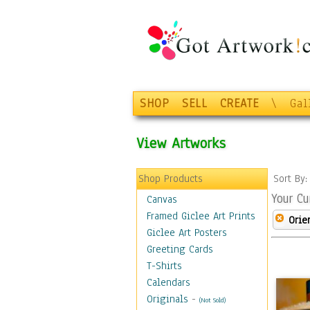
SHOP
SELL
CREATE
\
Gal
View Artworks
Shop Products
Sort By
Your Cu
Canvas
Framed Giclee Art Prints
Orie
Giclee Art Posters
Greeting Cards
T-Shirts
Calendars
Originals
-
(Not Sold)