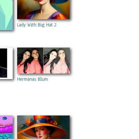
Lady With Big Hat 2
Hermanas Blum