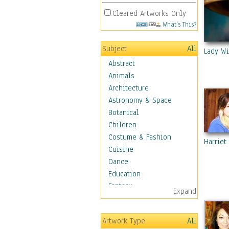
Cleared Artworks Only
What's This?
Subject
All
Lady Wi
Abstract
Animals
Architecture
Astronomy & Space
Botanical
Children
Costume & Fashion
Harriet
Cuisine
Dance
Education
Fantasy
Expand
Figurative
Hobbies
Artwork Type
All
Holidays