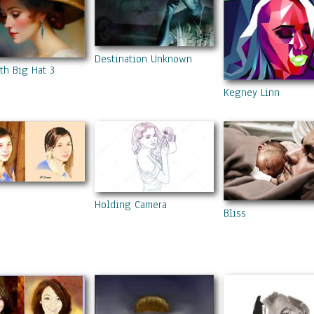
Destination Unknown
th Big Hat 3
Kegney Linn
Holding Camera
Bliss