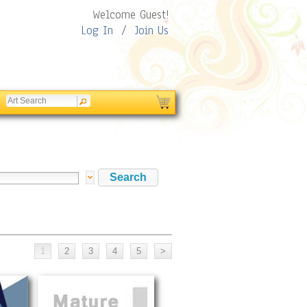
Welcome Guest!
Log In
/
Join Us