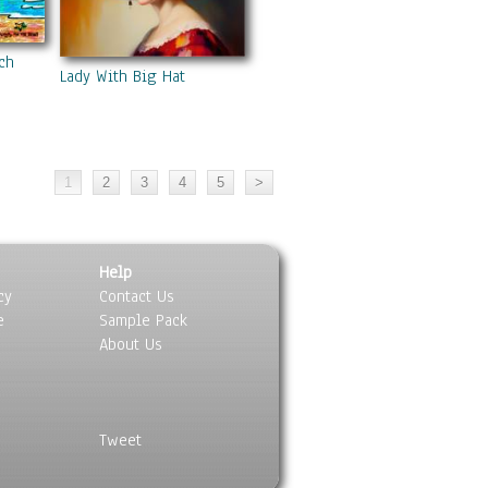
ch
Lady With Big Hat
Help
cy
Contact Us
e
Sample Pack
About Us
Tweet