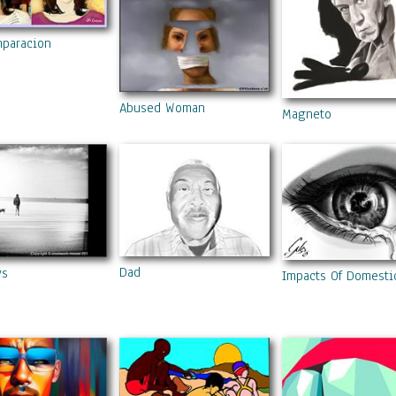
mparacion
Abused Woman
Magneto
Dad
ys
Impacts Of Domesti