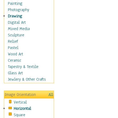
Figurative
Painting
Hobbies
Photography
Holidays
Drawing
Home & Hearth
Digital Art
Maps
Mixed Media
Military & Law
Sculpture
Motivational
Relief
Movies
Pastel
Music
Wood Art
People
Ceramic
Places
Tapestry & Textile
Religion & Spirituality
Glass Art
Scenic / Landscapes
Jewlery & Other Crafts
Seasons
Sport
Image Orientation
All
Still Life
Vertical
Surrealism
Horizontal
Transportation
Square
World Culture