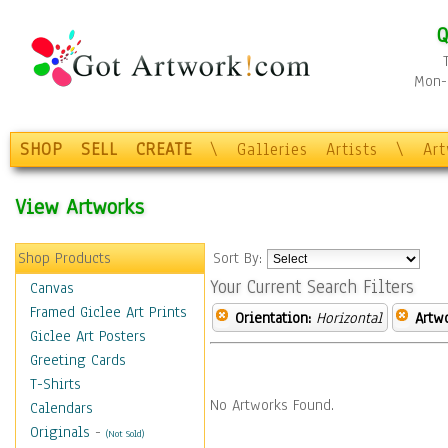
Q
Mon-F
SHOP
SELL
CREATE
\
Galleries
Artists
\
Ar
View Artworks
Shop Products
Sort By:
Your Current Search Filters
Canvas
Framed Giclee Art Prints
Orientation:
Horizontal
Artw
Giclee Art Posters
Greeting Cards
T-Shirts
No Artworks Found.
Calendars
Originals
-
(Not Sold)