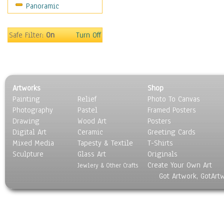
Panoramic
Safe Filter:
On
Turn Off
Artworks
Shop
Painting
Relief
Photo To Canvas
Photography
Pastel
Framed Posters
Drawing
Wood Art
Posters
Digital Art
Ceramic
Greeting Cards
Mixed Media
Tapesty & Textile
T-Shirts
Sculpture
Glass Art
Originals
Create Your Own Art
Jewlery & Other Crafts
Got Artwork, GotArt