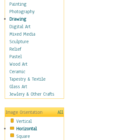
Shoes
Painting
Shopping
Photography
Swimwear
Drawing
Uniforms
Digital Art
Vintage Fashion
Mixed Media
Women's Fashion
Sculpture
Cuisine
Relief
Dance
Pastel
Education
Wood Art
Fantasy
Ceramic
Figurative
Tapestry & Textile
Hobbies
Glass Art
Holidays
Jewlery & Other Crafts
Home & Hearth
Maps
Image Orientation
All
Military & Law
Vertical
Motivational
Horizontal
Movies
Square
Music