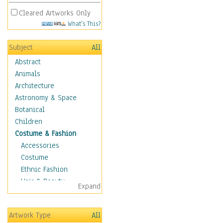
Cleared Artworks Only
What's This?
Subject
All
Abstract
Animals
Architecture
Astronomy & Space
Botanical
Children
Costume & Fashion
Accessories
Costume
Ethnic Fashion
Hair & Beauty
Expand
Historical Fashion
Lingerie
Artwork Type
All
Men's Fashion