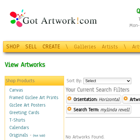
Q
Mon-F
SHOP
SELL
CREATE
\
Galleries
Artists
\
Ar
View Artworks
Shop Products
Sort By:
Your Current Search Filters
Canvas
Framed Giclee Art Prints
Orientation:
Horizontal
Artw
Giclee Art Posters
Search Term:
mylinda revell
Greeting Cards
T-Shirts
Calendars
Originals
-
(Not Sold)
No Artworks Found.