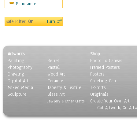
Panoramic
People
Places
Religion & Spirituality
Safe Filter:
On
Turn Off
Scenic / Landscapes
Seasons
Sport
Still Life
Artworks
Shop
Surrealism
Painting
Relief
Photo To Canvas
Transportation
Photography
Pastel
Framed Posters
World Culture
Drawing
Wood Art
Posters
Digital Art
Ceramic
Greeting Cards
Mixed Media
Tapesty & Textile
T-Shirts
Sculpture
Glass Art
Originals
Create Your Own Art
Jewlery & Other Crafts
Got Artwork, GotArt