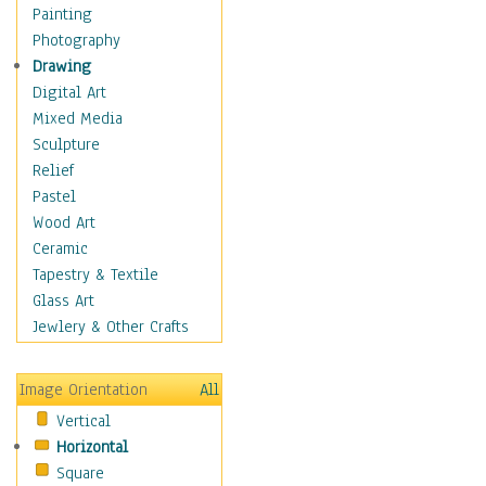
Language Arts
Painting
Math
Photography
Men & Women of
Drawing
Science
Digital Art
Music Education
Mixed Media
Natural Sciences
Sculpture
Physical Education
Relief
Printing
Pastel
Science
Wood Art
Social Studies
Ceramic
Technology & Industry
Tapestry & Textile
World History
Glass Art
Fantasy
Jewlery & Other Crafts
Figurative
Hobbies
Image Orientation
All
Holidays
Vertical
Home & Hearth
Horizontal
Maps
Square
Military & Law