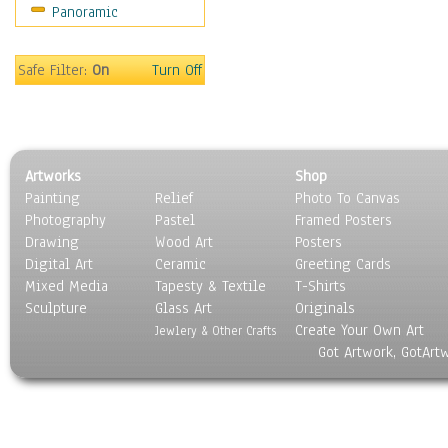
Panoramic
Motivational
Movies
Music
Safe Filter:
On
Turn Off
People
Places
Religion & Spirituality
Scenic / Landscapes
Artworks
Shop
Seasons
Painting
Relief
Photo To Canvas
Sport
Photography
Pastel
Framed Posters
Still Life
Drawing
Wood Art
Posters
Surrealism
Digital Art
Ceramic
Greeting Cards
Transportation
Mixed Media
Tapesty & Textile
T-Shirts
Sculpture
World Culture
Glass Art
Originals
Create Your Own Art
Jewlery & Other Crafts
Got Artwork, GotArt