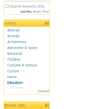
Cleared Artworks Only
What's This?
Subject
All
Abstract
Animals
Architecture
Astronomy & Space
Botanical
Children
Costume & Fashion
Cuisine
Dance
Education
Art History
Expand
Careers
Formal Sciences
Artwork Type
All
Humanities