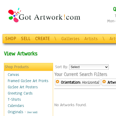
Q
Mon-F
SHOP
SELL
CREATE
\
Galleries
Artists
\
Ar
View Artworks
Shop Products
Sort By:
Your Current Search Filters
Canvas
Framed Giclee Art Prints
Orientation:
Horizontal
Artw
Giclee Art Posters
Greeting Cards
T-Shirts
No Artworks Found.
Calendars
Originals
-
(Not Sold)