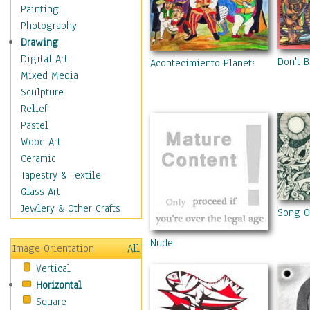
Fantasy Elements
Painting
Horror Fantasy
Photography
Magical
Drawing
Mythology
Digital Art
Don't B
Acontecimiento Planetario
Space & Science Fiction
Mixed Media
Figurative
Sculpture
Hobbies
Relief
Holidays
Pastel
Home & Hearth
Wood Art
Maps
Ceramic
Military & Law
Tapestry & Textile
Motivational
Glass Art
Movies
Jewlery & Other Crafts
Song Of
Music
People
Nude
Image Orientation
All
Places
Vertical
Religion & Spirituality
Horizontal
Scenic / Landscapes
Square
Seasons