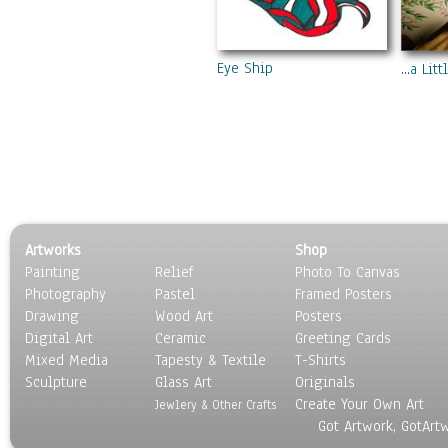
Eye Ship
...a Li
Artworks
Shop
Painting
Relief
Photo To Canvas
Photography
Pastel
Framed Posters
Drawing
Wood Art
Posters
Digital Art
Ceramic
Greeting Cards
Mixed Media
Tapesty & Textile
T-Shirts
Sculpture
Glass Art
Originals
Create Your Own Art
Jewlery & Other Crafts
Got Artwork, GotArt