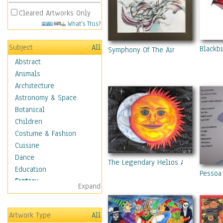
Cleared Artworks Only
What's This?
Subject
All
Blackbi
Symphony Of The Air
Abstract
Animals
Architecture
Astronomy & Space
Botanical
Children
Costume & Fashion
Cuisine
Dance
The Legendary Helios And Luna Ori
Education
Pessoa 
Fantasy
Expand
Alchemy
Cool Designs
Artwork Type
All
Dreamscapes