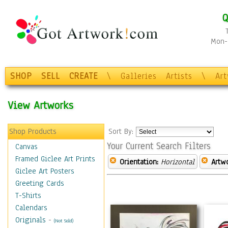
Q
Mon-F
SHOP
SELL
CREATE
\
Galleries
Artists
\
Ar
View Artworks
Shop Products
Sort By:
Your Current Search Filters
Canvas
Framed Giclee Art Prints
Orientation:
Horizontal
Artw
Giclee Art Posters
Greeting Cards
T-Shirts
Calendars
Originals
-
(Not Sold)