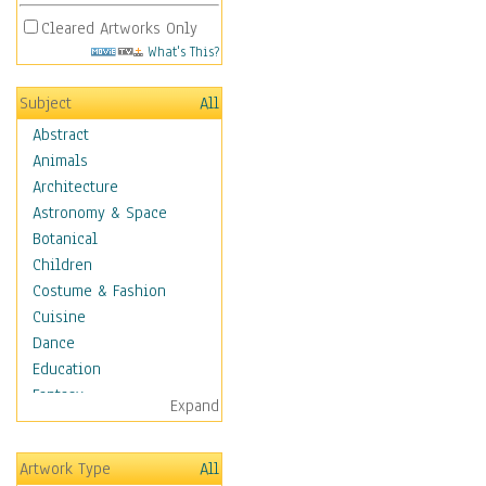
Cleared Artworks Only
What's This?
Subject
All
Abstract
Animals
Architecture
Astronomy & Space
Botanical
Children
Costume & Fashion
Cuisine
Dance
Education
Fantasy
Expand
Figurative
Hobbies
Artwork Type
All
Holidays