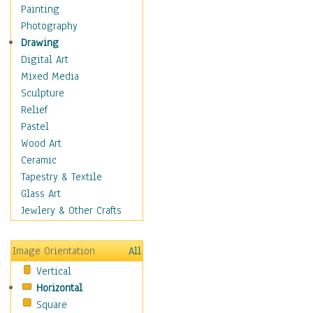
Home & Hearth
Painting
Maps
Photography
Military & Law
Drawing
K9s & Handlers
Digital Art
Military & Law Uniforms
Mixed Media
Parades & Other Events
Sculpture
Symbols & Flags
Relief
Training Exercises
Pastel
Veterans
Wood Art
War
Ceramic
Weapons & Gear
Tapestry & Textile
Motivational
Glass Art
Movies
Jewlery & Other Crafts
Music
People
Image Orientation
All
Places
Vertical
Religion & Spirituality
Horizontal
Scenic / Landscapes
Square
Seasons