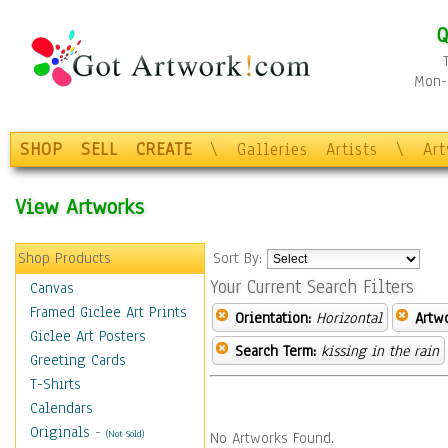
Q
Mon-F
SHOP
SELL
CREATE
\
Galleries
Artists
\
Ar
View Artworks
Shop Products
Sort By:
Your Current Search Filters
Canvas
Framed Giclee Art Prints
Orientation:
Horizontal
Artw
Giclee Art Posters
Search Term:
kissing in the rain
Greeting Cards
T-Shirts
Calendars
Originals
-
(Not Sold)
No Artworks Found.