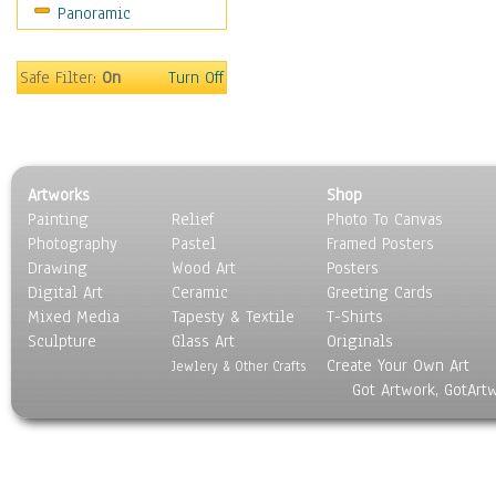
Panoramic
Sport
Still Life
Surrealism
Safe Filter:
On
Turn Off
Transportation
World Culture
Artworks
Shop
Painting
Relief
Photo To Canvas
Photography
Pastel
Framed Posters
Drawing
Wood Art
Posters
Digital Art
Ceramic
Greeting Cards
Mixed Media
Tapesty & Textile
T-Shirts
Sculpture
Glass Art
Originals
Create Your Own Art
Jewlery & Other Crafts
Got Artwork, GotArt