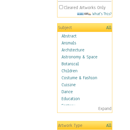
Cleared Artworks Only
What's This?
Subject
All
Abstract
Animals
Architecture
Astronomy & Space
Botanical
Children
Costume & Fashion
Cuisine
Dance
Education
Fantasy
Expand
Figurative
Hobbies
Artwork Type
All
Holidays