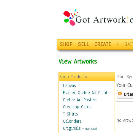
SHOP
SELL
CREATE
\
Gal
View Artworks
Shop Products
Sort By
Your Cu
Canvas
Framed Giclee Art Prints
Orie
Giclee Art Posters
Greeting Cards
T-Shirts
No Artwo
Calendars
Originals
-
(Not Sold)