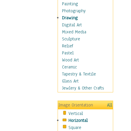
Home & Hearth
Painting
Maps
Photography
Military & Law
Drawing
Motivational
Digital Art
Movies
Mixed Media
Music
Sculpture
Alternative
Relief
Big Band
Pastel
Blues
Wood Art
Classical
Ceramic
Country Music
Tapestry & Textile
Folk Music
Glass Art
Jazz
Jewlery & Other Crafts
Latin
Metal
Image Orientation
All
Oldies
Vertical
Other Music
Horizontal
Pop
Square
R & B Soul