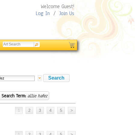
Welcome Guest!
Log In
/
Join Us
Search Term:
allie hafez