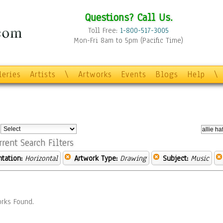
Questions? Call Us.
Toll Free:
1-800-517-3005
Mon-Fri 8am to 5pm (Pacific Time)
leries
Artists
\
Artworks
Events
Blogs
Help
\
:
rrent Search Filters
ntation:
Horizontal
Artwork Type:
Drawing
Subject:
Music
rks Found.