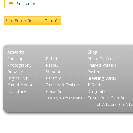
Panoramic
Oceania
South America
United States
Safe Filter:
On
Turn Off
Religion & Spirituality
Scenic / Landscapes
Seasons
Sport
Artworks
Shop
Still Life
Painting
Relief
Photo To Canvas
Surrealism
Photography
Pastel
Framed Posters
Transportation
Drawing
Wood Art
Posters
World Culture
Digital Art
Ceramic
Greeting Cards
Mixed Media
Tapesty & Textile
T-Shirts
Sculpture
Glass Art
Originals
Create Your Own Art
Jewlery & Other Crafts
Got Artwork, GotArt