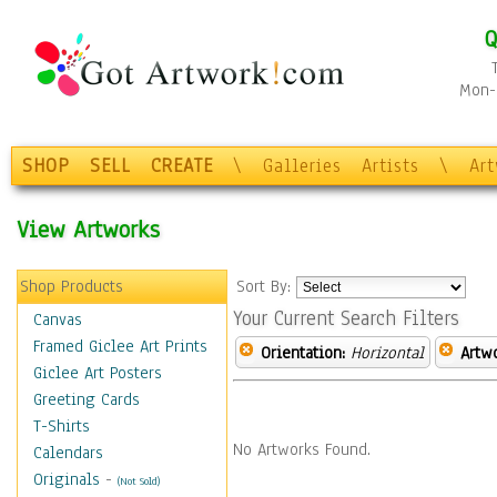
Q
Mon-F
SHOP
SELL
CREATE
\
Galleries
Artists
\
Ar
View Artworks
Shop Products
Sort By:
Your Current Search Filters
Canvas
Framed Giclee Art Prints
Orientation:
Horizontal
Artw
Giclee Art Posters
Greeting Cards
T-Shirts
No Artworks Found.
Calendars
Originals
-
(Not Sold)