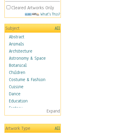
Cleared Artworks Only
What's This?
Subject
All
Abstract
Animals
Architecture
Astronomy & Space
Botanical
Children
Costume & Fashion
Cuisine
Dance
Education
Fantasy
Expand
Figurative
Hobbies
Artwork Type
All
Holidays