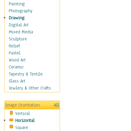
Home & Hearth
Painting
Maps
Photography
Military & Law
Drawing
Motivational
Digital Art
Movies
Mixed Media
Music
Sculpture
People
Relief
Places
Pastel
Africa
Wood Art
Antarctica
Ceramic
Asia
Tapestry & Textile
Australia
Glass Art
Canada
Jewlery & Other Crafts
Caribbean Region
Caucasus
Image Orientation
All
Central America
Vertical
Europe
Horizontal
Mexico
Square
Middle East