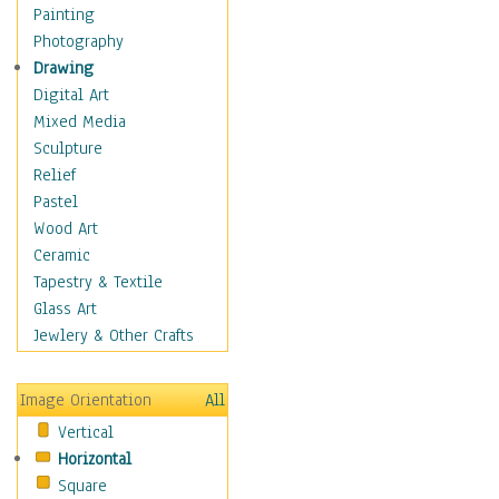
Home & Hearth
Painting
Maps
Photography
Military & Law
Drawing
Motivational
Digital Art
Movies
Mixed Media
Music
Sculpture
People
Relief
Places
Pastel
Religion & Spirituality
Wood Art
Scenic / Landscapes
Ceramic
Seasons
Tapestry & Textile
Autumn
Glass Art
Spring
Jewlery & Other Crafts
Summer
Winter
Image Orientation
All
Sport
Vertical
Still Life
Horizontal
Surrealism
Square
Transportation