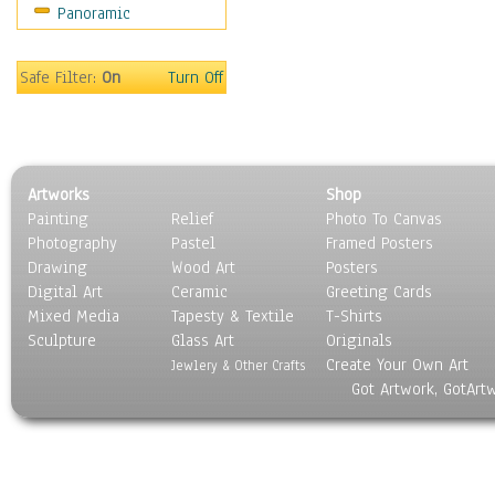
Panoramic
World Culture
Safe Filter:
On
Turn Off
Artworks
Shop
Painting
Relief
Photo To Canvas
Photography
Pastel
Framed Posters
Drawing
Wood Art
Posters
Digital Art
Ceramic
Greeting Cards
Mixed Media
Tapesty & Textile
T-Shirts
Sculpture
Glass Art
Originals
Create Your Own Art
Jewlery & Other Crafts
Got Artwork, GotArt