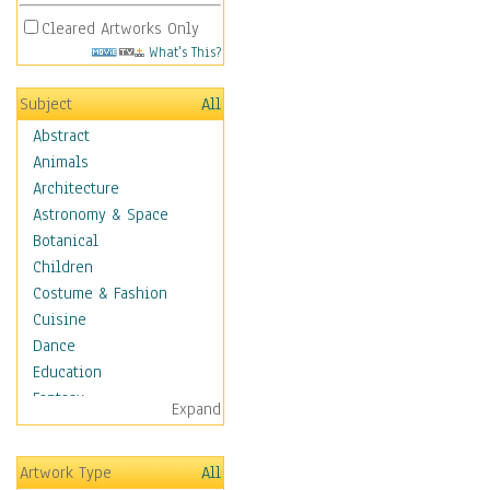
Cleared Artworks Only
What's This?
Subject
All
Abstract
Animals
Architecture
Astronomy & Space
Botanical
Children
Costume & Fashion
Cuisine
Dance
Education
Fantasy
Expand
Figurative
Hobbies
Artwork Type
All
Holidays