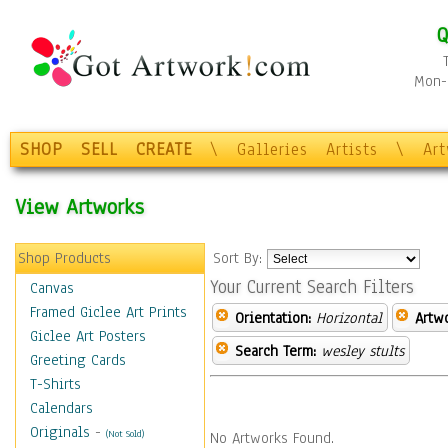
Q
Mon-F
SHOP
SELL
CREATE
\
Galleries
Artists
\
Ar
View Artworks
Shop Products
Sort By:
Your Current Search Filters
Canvas
Framed Giclee Art Prints
Orientation:
Horizontal
Artw
Giclee Art Posters
Search Term:
wesley stults
Greeting Cards
T-Shirts
Calendars
Originals
-
(Not Sold)
No Artworks Found.