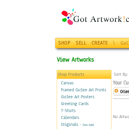
SHOP
SELL
CREATE
\
Gal
View Artworks
Shop Products
Sort By
Your Cu
Canvas
Framed Giclee Art Prints
Orie
Giclee Art Posters
Greeting Cards
T-Shirts
No Artwo
Calendars
Originals
-
(Not Sold)