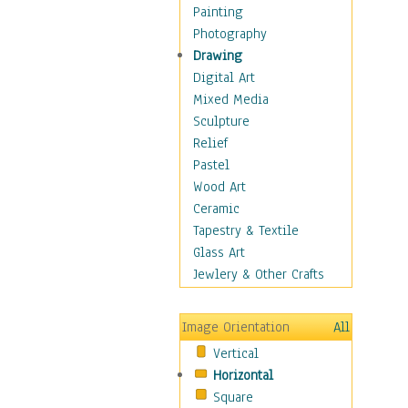
Home & Hearth
Painting
Maps
Photography
Military & Law
Drawing
Motivational
Digital Art
Movies
Mixed Media
Music
Sculpture
People
Relief
Places
Pastel
Religion & Spirituality
Wood Art
Scenic / Landscapes
Ceramic
Seasons
Tapestry & Textile
Sport
Glass Art
Still Life
Jewlery & Other Crafts
Art & Office Supplies
Baskets
Image Orientation
All
Bath & Beauty
Vertical
Books & Letters
Horizontal
Cigars & Pipes
Square
Clocks