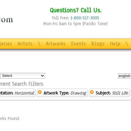
Questions? Call Us.
Toll Free:
1-800-517-3005
Mon-Fri 8am to 5pm (Pacific Time)
leries
Artists
\
Artworks
Events
Blogs
Help
\
:
rrent Search Filters
ntation:
Horizontal
Artwork Type:
Drawing
Subject:
Still Life
rks Found.