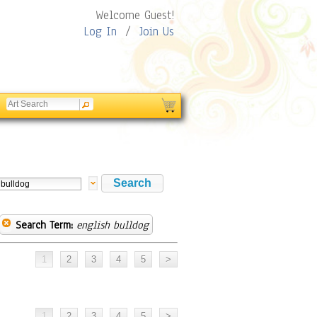
Welcome Guest!
Log In
/
Join Us
Search Term:
english bulldog