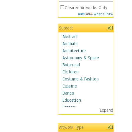
Cleared Artworks Only
What's This?
Subject
All
Abstract
Animals
Architecture
Astronomy & Space
Botanical
Children
Costume & Fashion
Cuisine
Dance
Education
Fantasy
Expand
Figurative
Hobbies
Artwork Type
All
Holidays