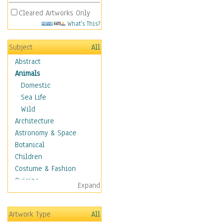
Cleared Artworks Only
What's This?
Subject
All
Abstract
Animals
Domestic
Sea Life
Wild
Architecture
Astronomy & Space
Botanical
Children
Costume & Fashion
Cuisine
Expand
Dance
Education
Artwork Type
All
Fantasy