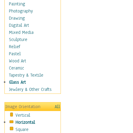
Figurative
Painting
Hobbies
Photography
Holidays
Drawing
Home & Hearth
Digital Art
Maps
Mixed Media
Military & Law
Sculpture
Motivational
Relief
Movies
Pastel
Music
Wood Art
People
Ceramic
Places
Tapestry & Textile
Religion & Spirituality
Glass Art
Scenic / Landscapes
Jewlery & Other Crafts
Seasons
Sport
Image Orientation
All
Still Life
Vertical
Surrealism
Horizontal
Transportation
Square
World Culture