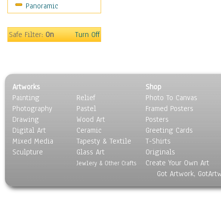
Panoramic
Safe Filter:
On
Turn Off
Artworks
Shop
Painting
Relief
Photo To Canvas
Photography
Pastel
Framed Posters
Drawing
Wood Art
Posters
Digital Art
Ceramic
Greeting Cards
Mixed Media
Tapesty & Textile
T-Shirts
Sculpture
Glass Art
Originals
Create Your Own Art
Jewlery & Other Crafts
Got Artwork, GotArt