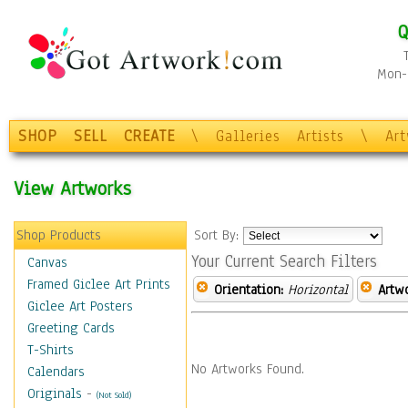
Q
Mon-F
SHOP
SELL
CREATE
\
Galleries
Artists
\
Ar
View Artworks
Shop Products
Sort By:
Your Current Search Filters
Canvas
Framed Giclee Art Prints
Orientation:
Horizontal
Artw
Giclee Art Posters
Greeting Cards
T-Shirts
No Artworks Found.
Calendars
Originals
-
(Not Sold)