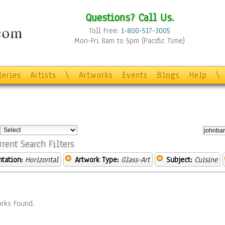
Questions? Call Us.
Toll Free:
1-800-517-3005
Mon-Fri 8am to 5pm (Pacific Time)
leries
Artists
\
Artworks
Events
Blogs
Help
\
:
rrent Search Filters
ntation:
Horizontal
Artwork Type:
Glass-Art
Subject:
Cuisine
rks Found.