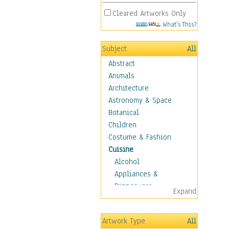
Cleared Artworks Only
What's This?
Subject
All
Abstract
Animals
Architecture
Astronomy & Space
Botanical
Children
Costume & Fashion
Cuisine
Alcohol
Appliances &
Dinnerware
Expand
Bread & Pasta
Coffee & Tea
Artwork Type
All
Cuisine Other