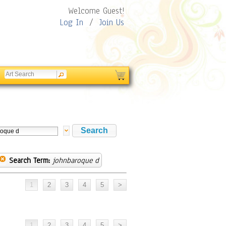
Welcome Guest!
Log In
/
Join Us
Search Term:
johnbaroque d