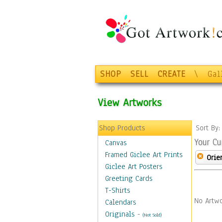
SHOP
SELL
CREATE
\
Gal
View Artworks
Shop Products
Sort By
Your Cu
Canvas
Framed Giclee Art Prints
Orie
Giclee Art Posters
Greeting Cards
T-Shirts
No Artwo
Calendars
Originals
-
(Not Sold)