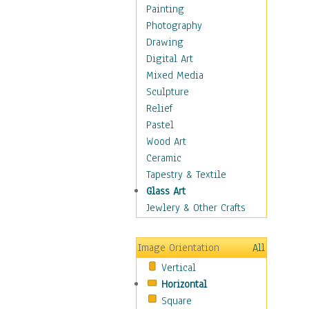
Dairy
Painting
Dessert & Candy
Photography
Fruits & Vegetables
Drawing
International Cuisines
Digital Art
Meals & Picnics
Mixed Media
Meat
Sculpture
Other Food & Beverage
Relief
Recipes
Pastel
Soft Drinks
Wood Art
Soups & Salads
Ceramic
Dance
Tapestry & Textile
Education
Glass Art
Fantasy
Jewlery & Other Crafts
Figurative
Hobbies
Image Orientation
All
Holidays
Vertical
Home & Hearth
Horizontal
Maps
Square
Military & Law