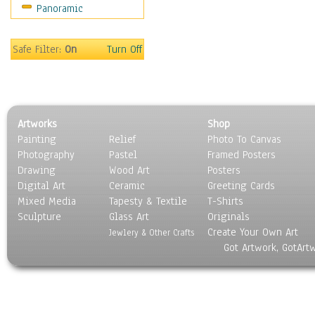
Panoramic
Scenic / Landscapes
Seasons
Sport
Safe Filter:
On
Turn Off
Still Life
Surrealism
Transportation
World Culture
Artworks
Shop
Painting
Relief
Photo To Canvas
Photography
Pastel
Framed Posters
Drawing
Wood Art
Posters
Digital Art
Ceramic
Greeting Cards
Mixed Media
Tapesty & Textile
T-Shirts
Sculpture
Glass Art
Originals
Create Your Own Art
Jewlery & Other Crafts
Got Artwork, GotArt