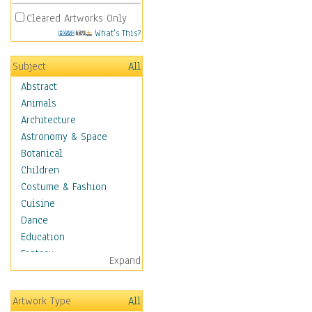
Cleared Artworks Only
What's This?
Subject
All
Abstract
Animals
Architecture
Astronomy & Space
Botanical
Children
Costume & Fashion
Cuisine
Dance
Education
Fantasy
Expand
Figurative
Hobbies
Artwork Type
All
Holidays