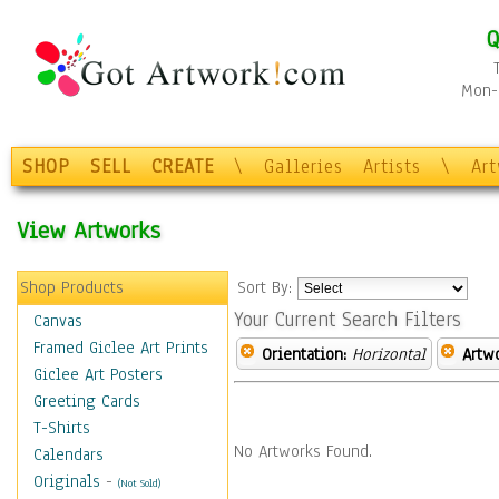
Q
Mon-F
SHOP
SELL
CREATE
\
Galleries
Artists
\
Ar
View Artworks
Shop Products
Sort By:
Your Current Search Filters
Canvas
Framed Giclee Art Prints
Orientation:
Horizontal
Artw
Giclee Art Posters
Greeting Cards
T-Shirts
No Artworks Found.
Calendars
Originals
-
(Not Sold)