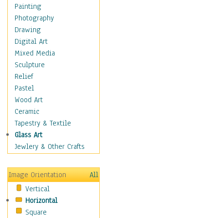
Home & Hearth
Painting
Maps
Photography
Military & Law
Drawing
Motivational
Digital Art
Movies
Mixed Media
Music
Sculpture
People
Relief
Artists
Pastel
Athletes
Wood Art
Authors & Actresses
Ceramic
Celebrity
Tapestry & Textile
Famous Faces
Glass Art
Figurative People
Jewlery & Other Crafts
Musicians
People - Other
Image Orientation
All
Political Leaders
Vertical
Scientiests
Horizontal
Places
Square
Religion & Spirituality