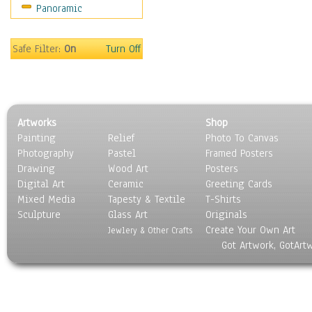
Panoramic
Safe Filter:
On
Turn Off
Artworks
Shop
Painting
Relief
Photo To Canvas
Photography
Pastel
Framed Posters
Drawing
Wood Art
Posters
Digital Art
Ceramic
Greeting Cards
Mixed Media
Tapesty & Textile
T-Shirts
Sculpture
Glass Art
Originals
Create Your Own Art
Jewlery & Other Crafts
Got Artwork, GotArt