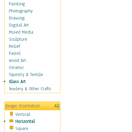
Home & Hearth
Painting
Maps
Photography
Military & Law
Drawing
Motivational
Digital Art
Movies
Mixed Media
Music
Sculpture
People
Relief
Places
Pastel
Religion & Spirituality
Wood Art
Scenic / Landscapes
Ceramic
Seasons
Tapestry & Textile
Sport
Glass Art
Still Life
Jewlery & Other Crafts
Surrealism
Transportation
Image Orientation
All
Air Transportation
Vertical
Ground Transportation
Horizontal
Water Transportation
Square
World Culture