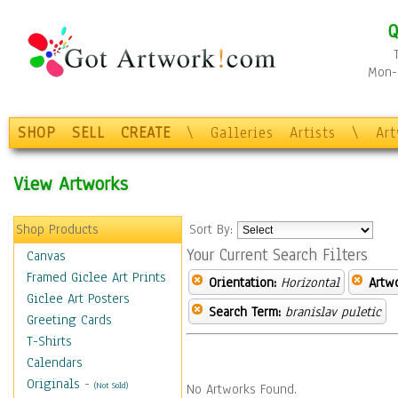
Q
Mon-F
SHOP
SELL
CREATE
\
Galleries
Artists
\
Ar
View Artworks
Shop Products
Sort By:
Your Current Search Filters
Canvas
Framed Giclee Art Prints
Orientation:
Horizontal
Artw
Giclee Art Posters
Search Term:
branislav puletic
Greeting Cards
T-Shirts
Calendars
Originals
-
(Not Sold)
No Artworks Found.