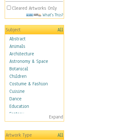
Cleared Artworks Only
What's This?
Subject
All
Abstract
Animals
Architecture
Astronomy & Space
Botanical
Children
Costume & Fashion
Cuisine
Dance
Education
Fantasy
Expand
Figurative
Hobbies
Artwork Type
All
Holidays