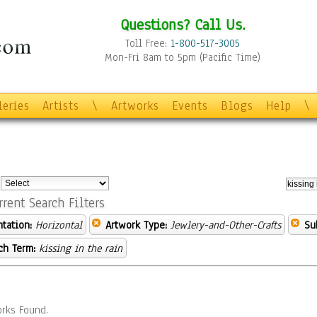
Questions? Call Us.
Toll Free:
1-800-517-3005
Mon-Fri 8am to 5pm (Pacific Time)
leries
Artists
\
Artworks
Events
Blogs
Help
\
:
rrent Search Filters
ntation:
Horizontal
Artwork Type:
Jewlery-and-Other-Crafts
Su
ch Term:
kissing in the rain
rks Found.