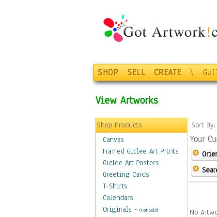
SHOP
SELL
CREATE
\
Gal
View Artworks
Shop Products
Sort By
Your Cu
Canvas
Framed Giclee Art Prints
Orie
Giclee Art Posters
Sear
Greeting Cards
T-Shirts
Calendars
Originals
-
(Not Sold)
No Artwo