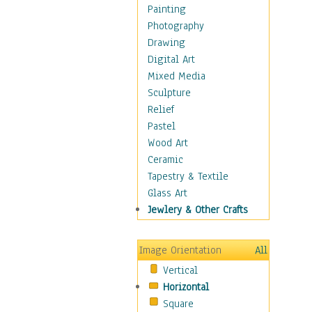
Shoes
Painting
Shopping
Photography
Swimwear
Drawing
Uniforms
Digital Art
Vintage Fashion
Mixed Media
Women's Fashion
Sculpture
Cuisine
Relief
Dance
Pastel
Education
Wood Art
Fantasy
Ceramic
Figurative
Tapestry & Textile
Hobbies
Glass Art
Holidays
Jewlery & Other Crafts
Home & Hearth
Maps
Image Orientation
All
Military & Law
Vertical
Motivational
Horizontal
Movies
Square
Music