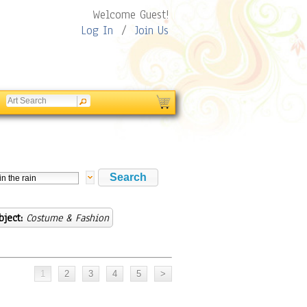
Welcome Guest!
Log In
/
Join Us
bject:
Costume & Fashion