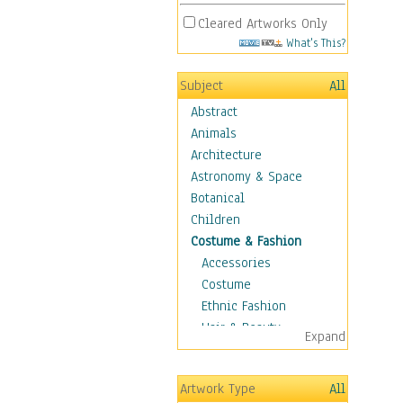
Cleared Artworks Only
What's This?
Subject
All
Abstract
Animals
Architecture
Astronomy & Space
Botanical
Children
Costume & Fashion
Accessories
Costume
Ethnic Fashion
Hair & Beauty
Expand
Historical Fashion
Lingerie
Artwork Type
All
Men's Fashion