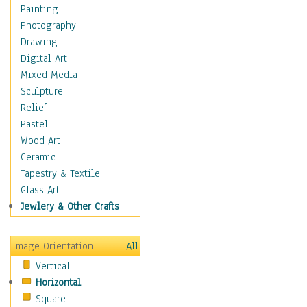
Home & Hearth
Painting
Maps
Photography
Antique Maps
Drawing
City Maps
Digital Art
Fantasy Maps
Mixed Media
Historical Maps
Sculpture
National Geographic
Relief
Maps
Pastel
Topographical Maps
Wood Art
World Maps
Ceramic
Military & Law
Tapestry & Textile
Motivational
Glass Art
Movies
Jewlery & Other Crafts
Music
People
Image Orientation
All
Places
Vertical
Religion & Spirituality
Horizontal
Scenic / Landscapes
Square
Seasons