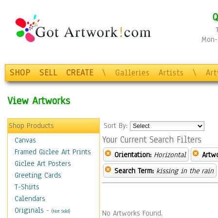
Q
Mon-F
SHOP
SELL
CREATE
\
Galleries
Artists
\
Ar
View Artworks
Shop Products
Sort By:
Your Current Search Filters
Canvas
Framed Giclee Art Prints
Orientation:
Horizontal
Artw
Giclee Art Posters
Search Term:
kissing in the rain
Greeting Cards
T-Shirts
Calendars
Originals
-
(Not Sold)
No Artworks Found.