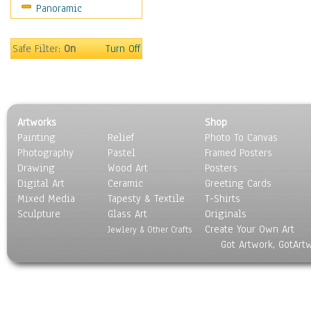
Panoramic
Sport
Still Life
Surrealism
Safe Filter:
On
Turn Off
Transportation
World Culture
Artworks
Shop
Painting
Relief
Photo To Canvas
Photography
Pastel
Framed Posters
Drawing
Wood Art
Posters
Digital Art
Ceramic
Greeting Cards
Mixed Media
Tapesty & Textile
T-Shirts
Sculpture
Glass Art
Originals
Create Your Own Art
Jewlery & Other Crafts
Got Artwork, GotArt