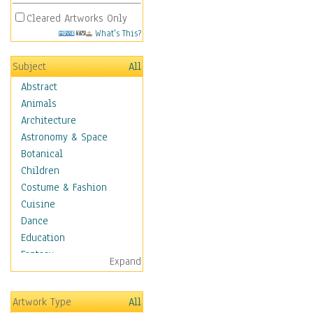
Cleared Artworks Only
What's This?
Subject
All
Abstract
Animals
Architecture
Astronomy & Space
Botanical
Children
Costume & Fashion
Cuisine
Dance
Education
Fantasy
Expand
Figurative
Hobbies
Artwork Type
All
Holidays