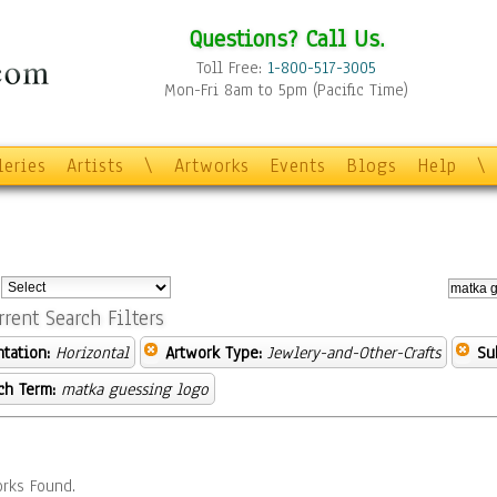
Questions? Call Us.
Toll Free:
1-800-517-3005
Mon-Fri 8am to 5pm (Pacific Time)
leries
Artists
\
Artworks
Events
Blogs
Help
\
:
rrent Search Filters
ntation:
Horizontal
Artwork Type:
Jewlery-and-Other-Crafts
Su
ch Term:
matka guessing logo
rks Found.