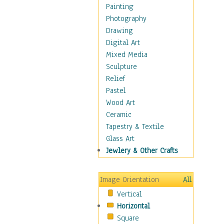
Home & Hearth
Painting
Maps
Photography
Military & Law
Drawing
Motivational
Digital Art
Movies
Mixed Media
Music
Sculpture
People
Relief
Places
Pastel
Religion & Spirituality
Wood Art
Scenic / Landscapes
Ceramic
Seasons
Tapestry & Textile
Sport
Glass Art
Still Life
Jewlery & Other Crafts
Surrealism
Transportation
Image Orientation
All
World Culture
Vertical
Horizontal
Square