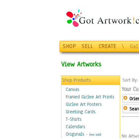
SHOP
SELL
CREATE
\
Gal
View Artworks
Shop Products
Sort By
Your Cu
Canvas
Framed Giclee Art Prints
Orie
Giclee Art Posters
Sear
Greeting Cards
T-Shirts
Calendars
Originals
-
(Not Sold)
No Artwo