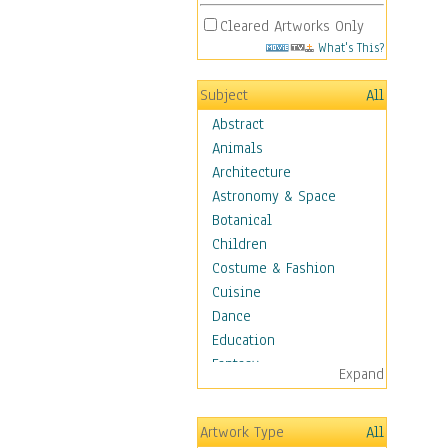
Cleared Artworks Only
What's This?
Subject
All
Abstract
Animals
Architecture
Astronomy & Space
Botanical
Children
Costume & Fashion
Cuisine
Dance
Education
Fantasy
Expand
Figurative
Hobbies
Artwork Type
All
Holidays