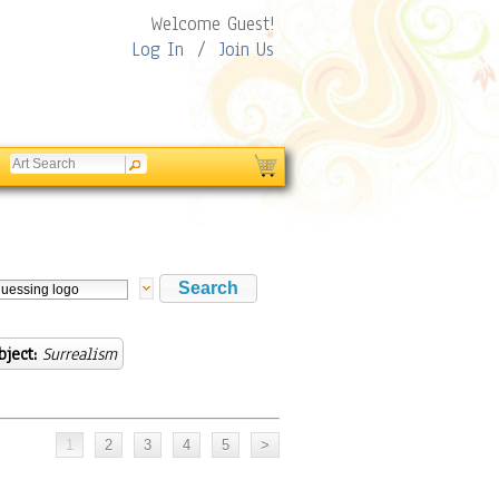
Welcome Guest!
Log In
/
Join Us
bject:
Surrealism