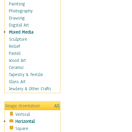
Cuisine
Painting
Dance
Photography
Education
Drawing
Fantasy
Digital Art
Figurative
Mixed Media
Hobbies
Sculpture
Holidays
Relief
Home & Hearth
Pastel
Maps
Wood Art
Military & Law
Ceramic
Motivational
Tapestry & Textile
Movies
Glass Art
Music
Jewlery & Other Crafts
People
Places
Image Orientation
All
Religion & Spirituality
Vertical
Scenic / Landscapes
Horizontal
Seasons
Square
Sport