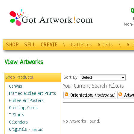
Q
Mon-F
SHOP
SELL
CREATE
\
Galleries
Artists
\
Ar
View Artworks
Shop Products
Sort By:
Your Current Search Filters
Canvas
Framed Giclee Art Prints
Orientation:
Horizontal
Artw
Giclee Art Posters
Greeting Cards
T-Shirts
No Artworks Found.
Calendars
Originals
-
(Not Sold)