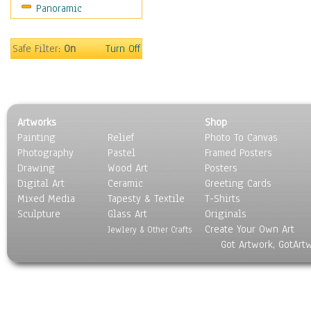
Panoramic
Still Life
Surrealism
Transportation
Safe Filter:
On
Turn Off
World Culture
Artworks
Shop
Painting
Relief
Photo To Canvas
Photography
Pastel
Framed Posters
Drawing
Wood Art
Posters
Digital Art
Ceramic
Greeting Cards
Mixed Media
Tapesty & Textile
T-Shirts
Sculpture
Glass Art
Originals
Create Your Own Art
Jewlery & Other Crafts
Got Artwork, GotArt