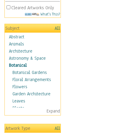
Cleared Artworks Only
What's This?
Subject
All
Abstract
Animals
Architecture
Astronomy & Space
Botanical
Botanical Gardens
Floral Arrangements
Flowers
Garden Architecture
Leaves
Plants
Expand
Trees
Children
Artwork Type
All
Costume & Fashion