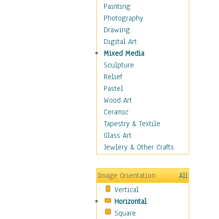
Fantasy Elements
Painting
Horror Fantasy
Photography
Magical
Drawing
Mythology
Digital Art
Space & Science Fiction
Mixed Media
Figurative
Sculpture
Hobbies
Relief
Holidays
Pastel
Home & Hearth
Wood Art
Maps
Ceramic
Military & Law
Tapestry & Textile
Motivational
Glass Art
Movies
Jewlery & Other Crafts
Music
People
Image Orientation
All
Places
Vertical
Religion & Spirituality
Horizontal
Scenic / Landscapes
Square
Seasons