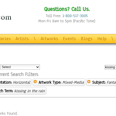
Questions? Call Us.
Toll Free:
1-800-517-3005
Mon-Fri 8am to 5pm (Pacific Time)
leries
Artists
\
Artworks
Events
Blogs
Help
\
:
rrent Search Filters
ntation:
Horizontal
Artwork Type:
Mixed-Media
Subject:
Fanta
ch Term:
kissing in the rain
rks Found.