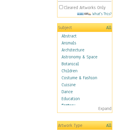
Cleared Artworks Only
What's This?
Subject
All
Abstract
Animals
Architecture
Astronomy & Space
Botanical
Children
Costume & Fashion
Cuisine
Dance
Education
Fantasy
Expand
Alchemy
Cool Designs
Artwork Type
All
Dreamscapes