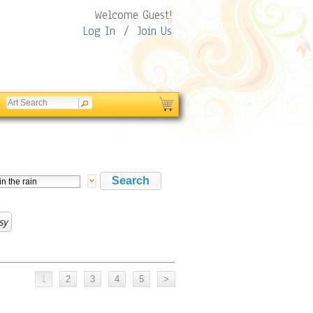
Welcome Guest!
Log In
/
Join Us
sy