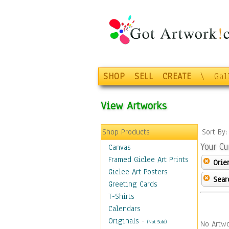
SHOP
SELL
CREATE
\
Gal
View Artworks
Shop Products
Sort By
Your Cu
Canvas
Framed Giclee Art Prints
Orie
Giclee Art Posters
Sear
Greeting Cards
T-Shirts
Calendars
Originals
-
(Not Sold)
No Artwo