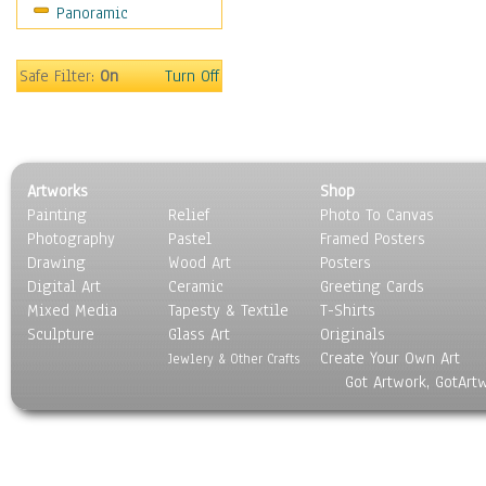
Panoramic
Safe Filter:
On
Turn Off
Artworks
Shop
Painting
Relief
Photo To Canvas
Photography
Pastel
Framed Posters
Drawing
Wood Art
Posters
Digital Art
Ceramic
Greeting Cards
Mixed Media
Tapesty & Textile
T-Shirts
Sculpture
Glass Art
Originals
Create Your Own Art
Jewlery & Other Crafts
Got Artwork, GotArt