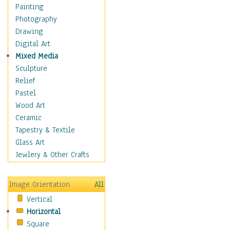
Seasonal
Painting
Special Occasions
Photography
Home & Hearth
Drawing
Maps
Digital Art
Military & Law
Mixed Media
Motivational
Sculpture
Movies
Relief
Music
Pastel
People
Wood Art
Places
Ceramic
Religion & Spirituality
Tapestry & Textile
Scenic / Landscapes
Glass Art
Seasons
Jewlery & Other Crafts
Sport
Still Life
Image Orientation
All
Surrealism
Vertical
Transportation
Horizontal
World Culture
Square