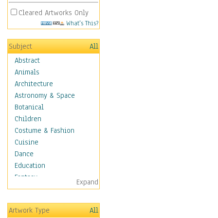
Cleared Artworks Only
What's This?
Subject
All
Abstract
Animals
Architecture
Astronomy & Space
Botanical
Children
Costume & Fashion
Cuisine
Dance
Education
Fantasy
Expand
Figurative
Hobbies
Artwork Type
All
Holidays