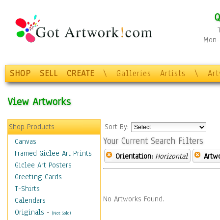
Q
Mon-F
SHOP
SELL
CREATE
\
Galleries
Artists
\
Ar
View Artworks
Shop Products
Sort By:
Your Current Search Filters
Canvas
Framed Giclee Art Prints
Orientation:
Horizontal
Artw
Giclee Art Posters
Greeting Cards
T-Shirts
No Artworks Found.
Calendars
Originals
-
(Not Sold)