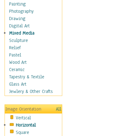
Home & Hearth
Painting
Maps
Photography
Military & Law
Drawing
Motivational
Digital Art
Movies
Mixed Media
Music
Sculpture
People
Relief
Places
Pastel
Religion & Spirituality
Wood Art
Scenic / Landscapes
Ceramic
Seasons
Tapestry & Textile
Sport
Glass Art
Still Life
Jewlery & Other Crafts
Surrealism
Transportation
Image Orientation
All
Air Transportation
Vertical
Ground Transportation
Horizontal
Water Transportation
Square
World Culture