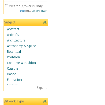
Cleared Artworks Only
What's This?
Subject
All
Abstract
Animals
Architecture
Astronomy & Space
Botanical
Children
Costume & Fashion
Cuisine
Dance
Education
Fantasy
Expand
Figurative
Hobbies
Artwork Type
All
Holidays