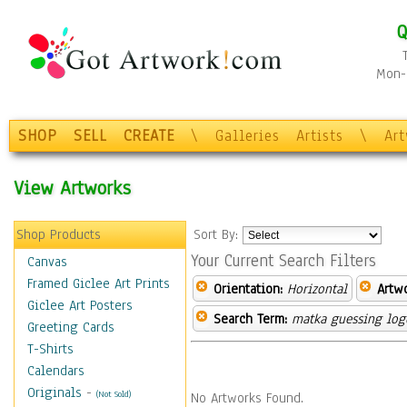
Q
Mon-F
SHOP
SELL
CREATE
\
Galleries
Artists
\
Ar
View Artworks
Shop Products
Sort By:
Your Current Search Filters
Canvas
Framed Giclee Art Prints
Orientation:
Horizontal
Artw
Giclee Art Posters
Search Term:
matka guessing log
Greeting Cards
T-Shirts
Calendars
Originals
-
(Not Sold)
No Artworks Found.