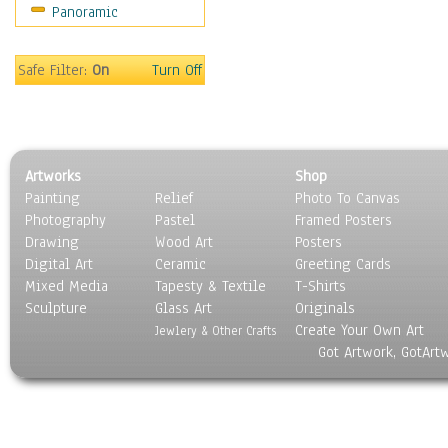
Panoramic
Safe Filter:
On
Turn Off
Artworks
Shop
Painting
Relief
Photo To Canvas
Photography
Pastel
Framed Posters
Drawing
Wood Art
Posters
Digital Art
Ceramic
Greeting Cards
Mixed Media
Tapesty & Textile
T-Shirts
Sculpture
Glass Art
Originals
Create Your Own Art
Jewlery & Other Crafts
Got Artwork, GotArt