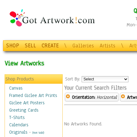
Q
Mon-F
SHOP
SELL
CREATE
\
Galleries
Artists
\
Ar
View Artworks
Shop Products
Sort By:
Your Current Search Filters
Canvas
Framed Giclee Art Prints
Orientation:
Horizontal
Artw
Giclee Art Posters
Greeting Cards
T-Shirts
No Artworks Found.
Calendars
Originals
-
(Not Sold)