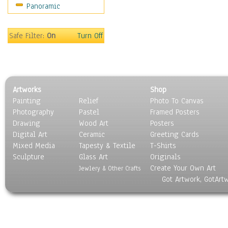
Panoramic
Safe Filter:
On
Turn Off
Artworks
Shop
Painting
Relief
Photo To Canvas
Photography
Pastel
Framed Posters
Drawing
Wood Art
Posters
Digital Art
Ceramic
Greeting Cards
Mixed Media
Tapesty & Textile
T-Shirts
Sculpture
Glass Art
Originals
Create Your Own Art
Jewlery & Other Crafts
Got Artwork, GotArt