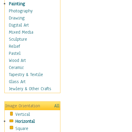
Figurative
Painting
Hobbies
Photography
Holidays
Drawing
Home & Hearth
Digital Art
Maps
Mixed Media
Military & Law
Sculpture
Motivational
Relief
Movies
Pastel
Music
Wood Art
People
Ceramic
Places
Tapestry & Textile
Religion & Spirituality
Glass Art
Scenic / Landscapes
Jewlery & Other Crafts
Seasons
Sport
Image Orientation
All
Still Life
Vertical
Surrealism
Horizontal
Transportation
Square
World Culture