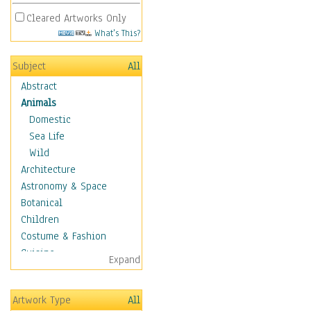
Cleared Artworks Only
What's This?
Subject
All
Abstract
Animals
Domestic
Sea Life
Wild
Architecture
Astronomy & Space
Botanical
Children
Costume & Fashion
Cuisine
Expand
Dance
Education
Artwork Type
All
Fantasy