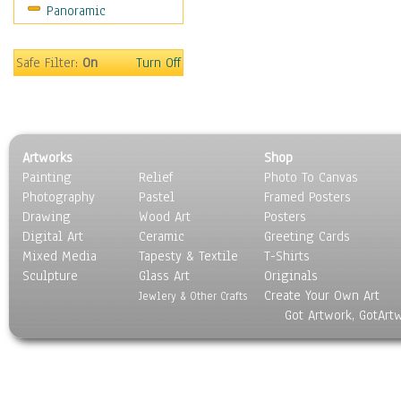
Panoramic
Safe Filter:
On
Turn Off
Artworks
Shop
Painting
Relief
Photo To Canvas
Photography
Pastel
Framed Posters
Drawing
Wood Art
Posters
Digital Art
Ceramic
Greeting Cards
Mixed Media
Tapesty & Textile
T-Shirts
Sculpture
Glass Art
Originals
Create Your Own Art
Jewlery & Other Crafts
Got Artwork, GotArt