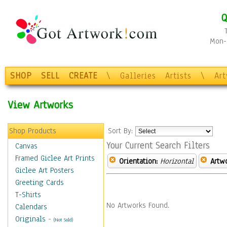
Q
Mon-F
SHOP
SELL
CREATE
\
Galleries
Artists
\
Ar
View Artworks
Shop Products
Sort By:
Your Current Search Filters
Canvas
Framed Giclee Art Prints
Orientation:
Horizontal
Artw
Giclee Art Posters
Greeting Cards
T-Shirts
No Artworks Found.
Calendars
Originals
-
(Not Sold)