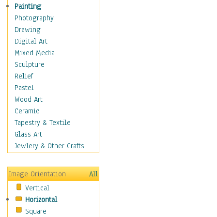
Figurative
Painting
Hobbies
Photography
Holidays
Drawing
Home & Hearth
Digital Art
Maps
Mixed Media
Military & Law
Sculpture
Motivational
Relief
Movies
Pastel
Music
Wood Art
People
Ceramic
Places
Tapestry & Textile
Religion & Spirituality
Glass Art
Scenic / Landscapes
Jewlery & Other Crafts
Seasons
Sport
Image Orientation
All
Still Life
Vertical
Surrealism
Horizontal
Transportation
Square
World Culture