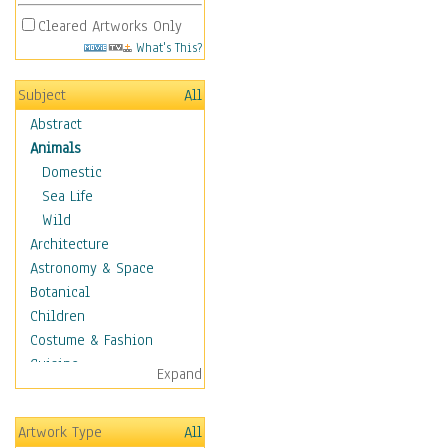
Cleared Artworks Only
What's This?
Subject
All
Abstract
Animals
Domestic
Sea Life
Wild
Architecture
Astronomy & Space
Botanical
Children
Costume & Fashion
Cuisine
Expand
Dance
Education
Artwork Type
All
Fantasy