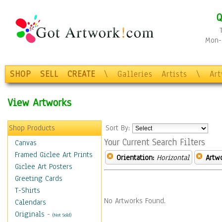
Q
Mon-F
SHOP
SELL
CREATE
\
Galleries
Artists
\
Ar
View Artworks
Shop Products
Sort By:
Your Current Search Filters
Canvas
Framed Giclee Art Prints
Orientation:
Horizontal
Artw
Giclee Art Posters
Greeting Cards
T-Shirts
No Artworks Found.
Calendars
Originals
-
(Not Sold)