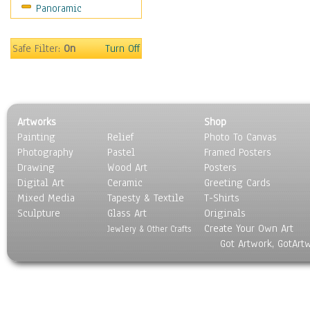
Panoramic
Sport
Still Life
Surrealism
Safe Filter:
On
Turn Off
Transportation
World Culture
Artworks
Shop
Painting
Relief
Photo To Canvas
Photography
Pastel
Framed Posters
Drawing
Wood Art
Posters
Digital Art
Ceramic
Greeting Cards
Mixed Media
Tapesty & Textile
T-Shirts
Sculpture
Glass Art
Originals
Create Your Own Art
Jewlery & Other Crafts
Got Artwork, GotArt