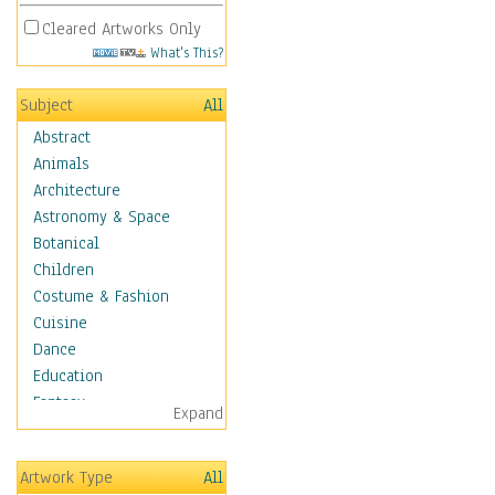
Cleared Artworks Only
What's This?
Subject
All
Abstract
Animals
Architecture
Astronomy & Space
Botanical
Children
Costume & Fashion
Cuisine
Dance
Education
Fantasy
Expand
Figurative
Hobbies
Artwork Type
All
Holidays