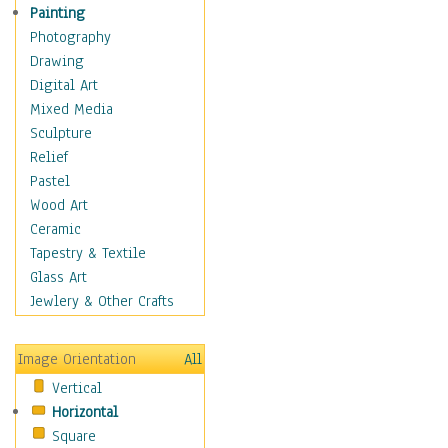
Home & Hearth
Painting
Maps
Photography
Antique Maps
Drawing
City Maps
Digital Art
Fantasy Maps
Mixed Media
Historical Maps
Sculpture
National Geographic
Relief
Maps
Pastel
Topographical Maps
Wood Art
World Maps
Ceramic
Military & Law
Tapestry & Textile
Motivational
Glass Art
Movies
Jewlery & Other Crafts
Music
People
Image Orientation
All
Places
Vertical
Religion & Spirituality
Horizontal
Scenic / Landscapes
Square
Seasons