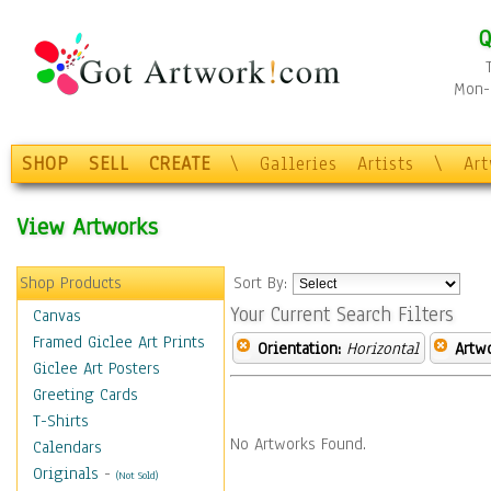
Q
Mon-F
SHOP
SELL
CREATE
\
Galleries
Artists
\
Ar
View Artworks
Shop Products
Sort By:
Your Current Search Filters
Canvas
Framed Giclee Art Prints
Orientation:
Horizontal
Artw
Giclee Art Posters
Greeting Cards
T-Shirts
No Artworks Found.
Calendars
Originals
-
(Not Sold)