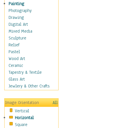
Home & Hearth
Painting
Maps
Photography
Military & Law
Drawing
Motivational
Digital Art
Movies
Mixed Media
Music
Sculpture
People
Relief
Places
Pastel
Religion & Spirituality
Wood Art
Scenic / Landscapes
Ceramic
Seasons
Tapestry & Textile
Sport
Glass Art
Still Life
Jewlery & Other Crafts
Surrealism
Transportation
Image Orientation
All
World Culture
Vertical
Horizontal
Square