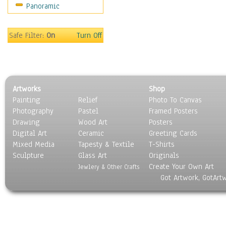
Panoramic
Safe Filter:
On
Turn Off
Artworks
Shop
Painting
Relief
Photo To Canvas
Photography
Pastel
Framed Posters
Drawing
Wood Art
Posters
Digital Art
Ceramic
Greeting Cards
Mixed Media
Tapesty & Textile
T-Shirts
Sculpture
Glass Art
Originals
Create Your Own Art
Jewlery & Other Crafts
Got Artwork, GotArt