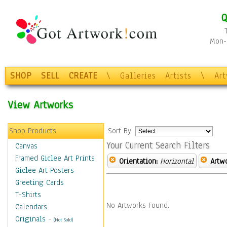
Q
Mon-F
SHOP
SELL
CREATE
\
Galleries
Artists
\
Ar
View Artworks
Shop Products
Sort By:
Your Current Search Filters
Canvas
Framed Giclee Art Prints
Orientation:
Horizontal
Artw
Giclee Art Posters
Greeting Cards
T-Shirts
No Artworks Found.
Calendars
Originals
-
(Not Sold)