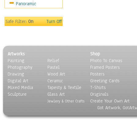
Panoramic
Movies
Music
People
Safe Filter:
On
Turn Off
Places
Religion & Spirituality
Scenic / Landscapes
Seasons
Artworks
Shop
Sport
Painting
Relief
Photo To Canvas
Still Life
Photography
Pastel
Framed Posters
Surrealism
Drawing
Wood Art
Posters
Transportation
Digital Art
Ceramic
Greeting Cards
World Culture
Mixed Media
Tapesty & Textile
T-Shirts
Sculpture
Glass Art
Originals
Create Your Own Art
Jewlery & Other Crafts
Got Artwork, GotArt