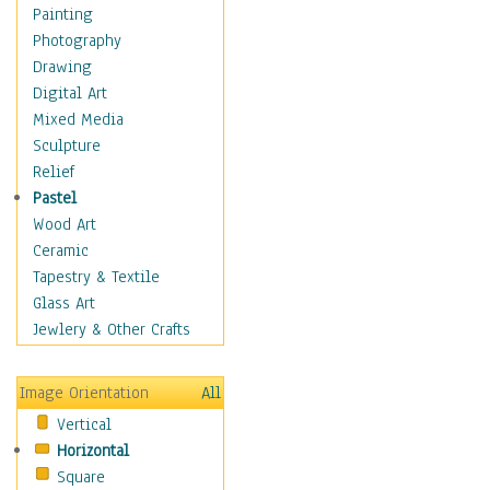
Dance - Other
Painting
Disco
Photography
Exotic & Belly
Drawing
Flamenco
Digital Art
Folk
Mixed Media
Modern
Sculpture
Samba & Salsa
Relief
Swing Dance
Pastel
Tango
Wood Art
World Dances
Ceramic
Education
Tapestry & Textile
Fantasy
Glass Art
Figurative
Jewlery & Other Crafts
Hobbies
Holidays
Image Orientation
All
Home & Hearth
Vertical
Maps
Horizontal
Military & Law
Square
Motivational