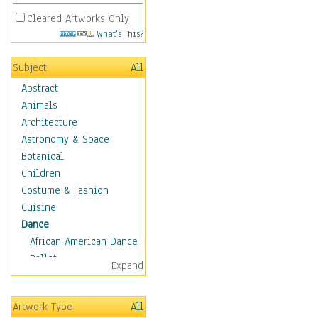
Cleared Artworks Only
What's This?
Subject
All
Abstract
Animals
Architecture
Astronomy & Space
Botanical
Children
Costume & Fashion
Cuisine
Dance
African American Dance
Ballet
Expand
Ballroom Dance
Breakdance
Artwork Type
All
Cabaret