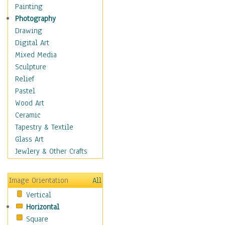
Interiors
Painting
Landmarks
Photography
Public Institutions
Drawing
Religious Architecture
Digital Art
Sculpture & Statues
Mixed Media
Stores & Shops
Sculpture
World Architecture
Relief
Astronomy & Space
Pastel
Botanical
Wood Art
Children
Ceramic
Costume & Fashion
Tapestry & Textile
Cuisine
Glass Art
Dance
Jewlery & Other Crafts
Education
Fantasy
Image Orientation
All
Figurative
Vertical
Hobbies
Horizontal
Holidays
Square
Home & Hearth