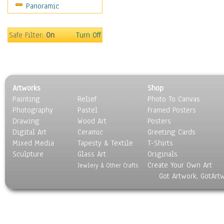
Panoramic
Maps
Military & Law
Motivational
Safe Filter:
On
Turn Off
Movies
Music
People
Places
Artworks
Shop
Religion & Spirituality
Painting
Relief
Photo To Canvas
Scenic / Landscapes
Photography
Pastel
Framed Posters
Seasons
Drawing
Wood Art
Posters
Sport
Digital Art
Ceramic
Greeting Cards
Still Life
Mixed Media
Tapesty & Textile
T-Shirts
Sculpture
Surrealism
Glass Art
Originals
Create Your Own Art
Transportation
Jewlery & Other Crafts
Got Artwork, GotArt
World Culture