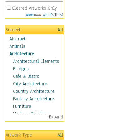
Cleared Artworks Only
What's This?
Subject
All
Abstract
Animals
Architecture
Architectural Elements
Bridges
Cafe & Bistro
City Architecture
Country Architecture
Fantasy Architecture
Furniture
Historic Buildings
Expand
Hotels & Lodges
Houses
Artwork Type
All
Industrial Architecture