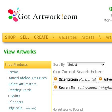
Q
Mon-F
SHOP
SELL
CREATE
\
Galleries
Artists
\
Ar
View Artworks
Shop Products
Sort By:
Your Current Search Filters
Canvas
Framed Giclee Art Prints
Orientation:
Horizontal
Artw
Giclee Art Posters
Search Term:
alessandro tartagli
Greeting Cards
T-Shirts
Calendars
Originals
-
(Not Sold)
No Artworks Found.