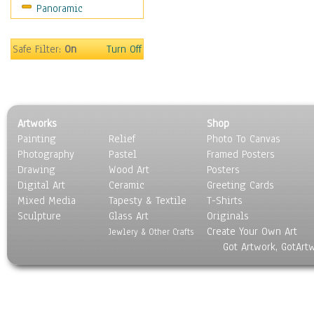
Panoramic
Movies
Music
People
Safe Filter:
On
Turn Off
Places
Religion & Spirituality
Scenic / Landscapes
Seasons
Artworks
Shop
Sport
Painting
Relief
Photo To Canvas
Still Life
Photography
Pastel
Framed Posters
Surrealism
Drawing
Wood Art
Posters
Transportation
Digital Art
Ceramic
Greeting Cards
World Culture
Mixed Media
Tapesty & Textile
T-Shirts
Sculpture
Glass Art
Originals
Create Your Own Art
Jewlery & Other Crafts
Got Artwork, GotArt