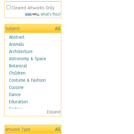
Cleared Artworks Only
What's This?
Subject
All
Abstract
Animals
Architecture
Astronomy & Space
Botanical
Children
Costume & Fashion
Cuisine
Dance
Education
Fantasy
Expand
Figurative
Hobbies
Artwork Type
All
Holidays