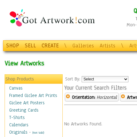
Q
Mon-F
SHOP
SELL
CREATE
\
Galleries
Artists
\
Ar
View Artworks
Shop Products
Sort By:
Your Current Search Filters
Canvas
Framed Giclee Art Prints
Orientation:
Horizontal
Artw
Giclee Art Posters
Greeting Cards
T-Shirts
No Artworks Found.
Calendars
Originals
-
(Not Sold)