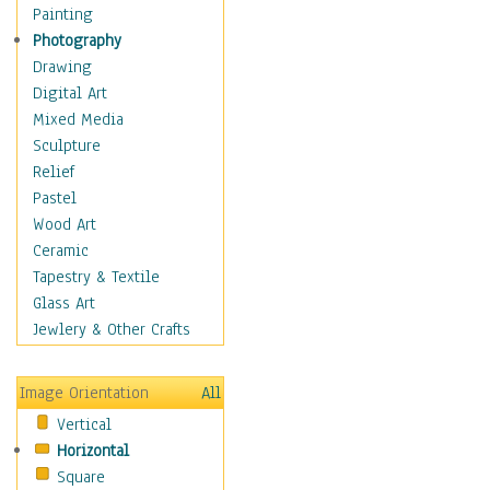
Home & Hearth
Painting
Maps
Photography
Military & Law
Drawing
Motivational
Digital Art
Action
Mixed Media
Belief
Sculpture
Desire
Relief
Dreams
Pastel
Encouragement
Wood Art
Freedom
Ceramic
Goals
Tapestry & Textile
Inspirational
Glass Art
Life
Jewlery & Other Crafts
Love
Optimism
Image Orientation
All
Other - Motivational
Vertical
Patriotic
Horizontal
Unity
Square
Valor