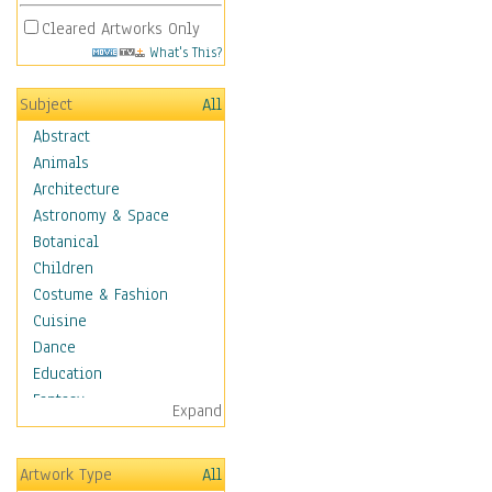
Cleared Artworks Only
What's This?
Subject
All
Abstract
Animals
Architecture
Astronomy & Space
Botanical
Children
Costume & Fashion
Cuisine
Dance
Education
Fantasy
Expand
Figurative
Hobbies
Artwork Type
All
Holidays