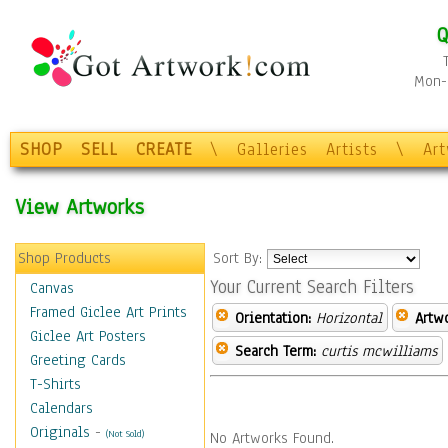
Q
Mon-F
SHOP
SELL
CREATE
\
Galleries
Artists
\
Ar
View Artworks
Shop Products
Sort By:
Your Current Search Filters
Canvas
Framed Giclee Art Prints
Orientation:
Horizontal
Artw
Giclee Art Posters
Search Term:
curtis mcwilliams
Greeting Cards
T-Shirts
Calendars
Originals
-
(Not Sold)
No Artworks Found.