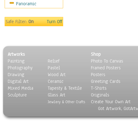
Panoramic
Safe Filter:
On
Turn Off
Artworks
Shop
Painting
Relief
Photo To Canvas
Photography
Pastel
Framed Posters
Drawing
Wood Art
Posters
Digital Art
Ceramic
Greeting Cards
Mixed Media
Tapesty & Textile
T-Shirts
Sculpture
Glass Art
Originals
Create Your Own Art
Jewlery & Other Crafts
Got Artwork, GotArt