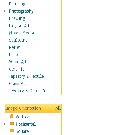
Home & Hearth
Painting
Maps
Photography
Military & Law
Drawing
Motivational
Digital Art
Movies
Mixed Media
Music
Sculpture
People
Relief
Places
Pastel
Religion & Spirituality
Wood Art
Scenic / Landscapes
Ceramic
Seasons
Tapestry & Textile
Sport
Glass Art
Still Life
Jewlery & Other Crafts
Surrealism
Transportation
Image Orientation
All
Air Transportation
Vertical
Ground Transportation
Horizontal
Water Transportation
Square
World Culture