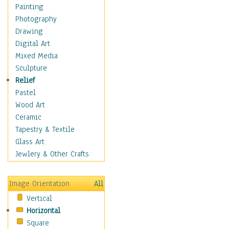
Children's Rooms
Painting
Children's Sports
Photography
Children's Stories
Drawing
Disney
Digital Art
Girl's Room
Mixed Media
Toy Vehicles
Sculpture
Toys & Games
Relief
Costume & Fashion
Pastel
Cuisine
Wood Art
Dance
Ceramic
Education
Tapestry & Textile
Fantasy
Glass Art
Figurative
Jewlery & Other Crafts
Hobbies
Holidays
Image Orientation
All
Home & Hearth
Vertical
Maps
Horizontal
Military & Law
Square
Motivational