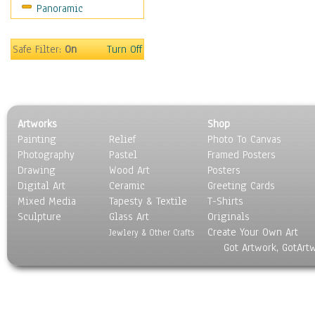
Panoramic
Movies
Music
People
Safe Filter:
On
Turn Off
Places
Religion & Spirituality
Scenic / Landscapes
Seasons
Artworks
Shop
Sport
Painting
Relief
Photo To Canvas
Still Life
Photography
Pastel
Framed Posters
Surrealism
Drawing
Wood Art
Posters
Transportation
Digital Art
Ceramic
Greeting Cards
World Culture
Mixed Media
Tapesty & Textile
T-Shirts
Sculpture
Glass Art
Originals
Create Your Own Art
Jewlery & Other Crafts
Got Artwork, GotArt