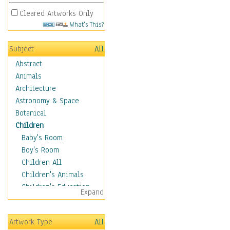
Cleared Artworks Only
What's This?
Subject
All
Abstract
Animals
Architecture
Astronomy & Space
Botanical
Children
Baby's Room
Boy's Room
Children All
Children's Animals
Children's Education
Expand
Children's Entertainment
Children's Fantasy
Artwork Type
All
Children's Inspirations