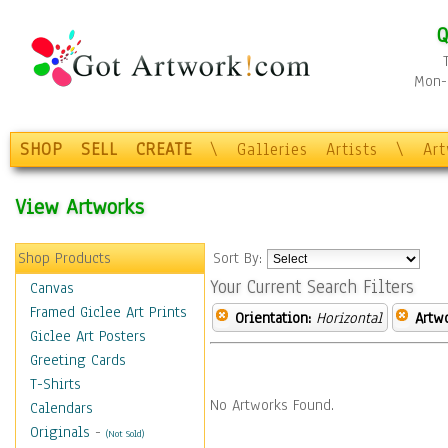
Q
Mon-F
SHOP
SELL
CREATE
\
Galleries
Artists
\
Ar
View Artworks
Shop Products
Sort By:
Your Current Search Filters
Canvas
Framed Giclee Art Prints
Orientation:
Horizontal
Artw
Giclee Art Posters
Greeting Cards
T-Shirts
No Artworks Found.
Calendars
Originals
-
(Not Sold)